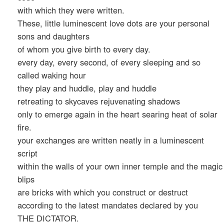
with which they were written.
These, little luminescent love dots are your personal
sons and daughters
of whom you give birth to every day.
every day, every second, of every sleeping and so
called waking hour
they play and huddle, play and huddle
retreating to skycaves rejuvenating shadows
only to emerge again in the heart searing heat of solar
fire.
your exchanges are written neatly in a luminescent
script
within the walls of your own inner temple and the magic
blips
are bricks with which you construct or destruct
according to the latest mandates declared by you
THE DICTATOR.