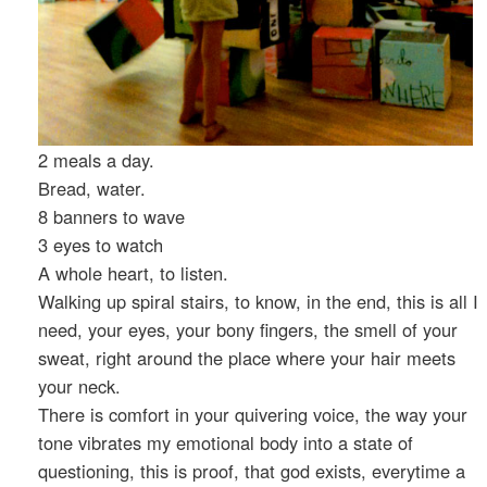
2 meals a day.
Bread, water.
8 banners to wave
3 eyes to watch
A whole heart, to listen.
Walking up spiral stairs, to know, in the end, this is all I
need, your eyes, your bony fingers, the smell of your
sweat, right around the place where your hair meets
your neck.
There is comfort in your quivering voice, the way your
tone vibrates my emotional body into a state of
questioning, this is proof, that god exists, everytime a