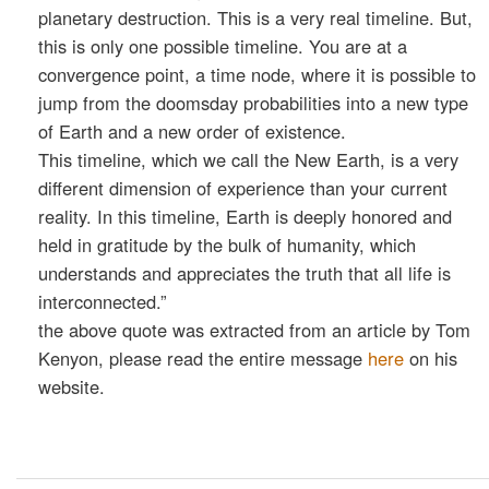
planetary destruction. This is a very real timeline. But,
this is only one possible timeline. You are at a
convergence point, a time node, where it is possible to
jump from the doomsday probabilities into a new type
of Earth and a new order of existence.
This timeline, which we call the New Earth, is a very
different dimension of experience than your current
reality. In this timeline, Earth is deeply honored and
held in gratitude by the bulk of humanity, which
understands and appreciates the truth that all life is
interconnected.”
the above quote was extracted from an article by Tom
Kenyon, please read the entire message
here
on his
website.