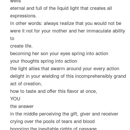
wells
eternal and full of the liquid light that creates all
expressions.
In other words: always realize that you would not be
were it not for your mother and her immaculate ability
to
create life.
becoming her son your eyes spring into action
your thoughts spring into action
the light allies that swarm around your every action
delight in your wielding of this incomprehensibly grand
act of creation,
how to taste and offer this flavor at once,
YOU
the answer
in the middle perceiving the gift, giver and receiver
crying over the pools of tears and blood
honoring the inevitable rights of passage