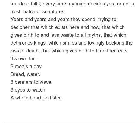
teardrop falls, every time my mind decides yes, or no, a
fresh batch of scriptures.
Years and years and years they spend, trying to
decipher that which exists here and now, that which
gives birth to and lays waste to all myths, that which
dethrones kings, which smiles and lovingly beckons the
kiss of death, that which gives birth to time then eats
it’s own tail.
2 meals a day
Bread, water.
8 banners to wave
3 eyes to watch
A whole heart, to listen.