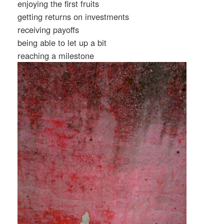
enjoying the first fruits
getting returns on investments
receiving payoffs
being able to let up a bit
reaching a milestone