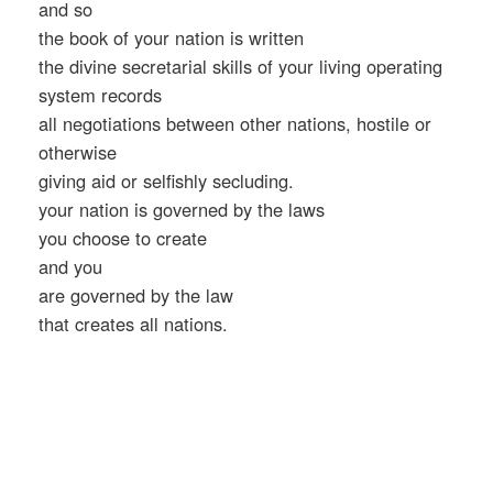
and so
the book of your nation is written
the divine secretarial skills of your living operating
system records
all negotiations between other nations, hostile or
otherwise
giving aid or selfishly secluding.
your nation is governed by the laws
you choose to create
and you
are governed by the law
that creates all nations.