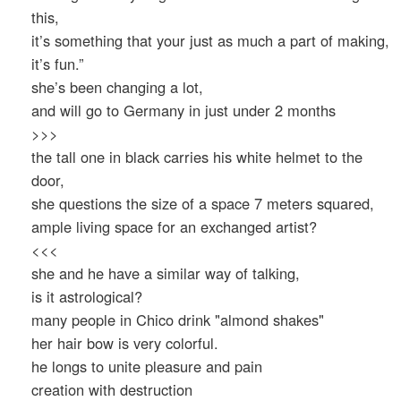
this,
it’s something that your just as much a part of making,
it’s fun.”
she’s been changing a lot,
and will go to Germany in just under 2 months
>>>
the tall one in black carries his white helmet to the
door,
she questions the size of a space 7 meters squared,
ample living space for an exchanged artist?
<<<
she and he have a similar way of talking,
is it astrological?
many people in Chico drink "almond shakes"
her hair bow is very colorful.
he longs to unite pleasure and pain
creation with destruction