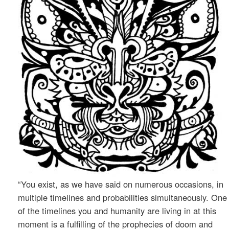
“You exist, as we have said on numerous occasions, in
multiple timelines and probabilities simultaneously. One
of the timelines you and humanity are living in at this
moment is a fulfilling of the prophecies of doom and