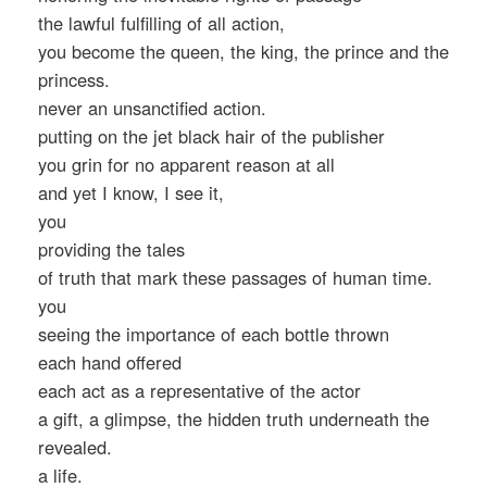
the lawful fulfilling of all action,
you become the queen, the king, the prince and the
princess.
never an unsanctified action.
putting on the jet black hair of the publisher
you grin for no apparent reason at all
and yet I know, I see it,
you
providing the tales
of truth that mark these passages of human time.
you
seeing the importance of each bottle thrown
each hand offered
each act as a representative of the actor
a gift, a glimpse, the hidden truth underneath the
revealed.
a life.