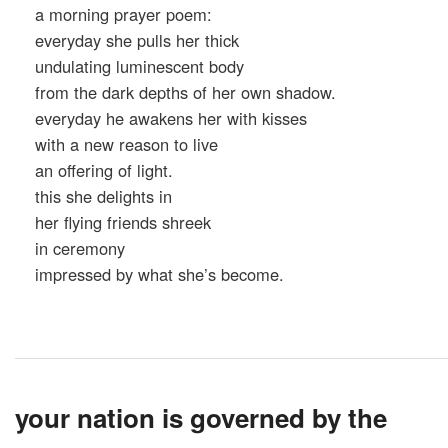
a morning prayer poem:
everyday she pulls her thick
undulating luminescent body
from the dark depths of her own shadow.
everyday he awakens her with kisses
with a new reason to live
an offering of light.
this she delights in
her flying friends shreek
in ceremony
impressed by what she’s become.
your nation is governed by the