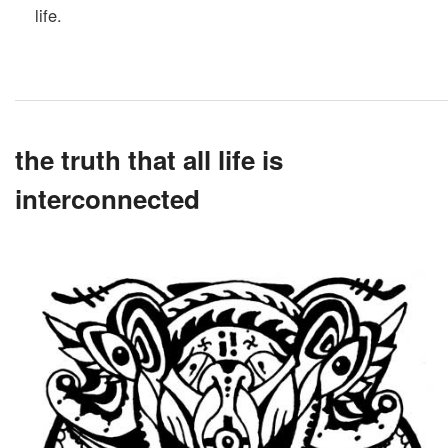
life.
the truth that all life is
interconnected