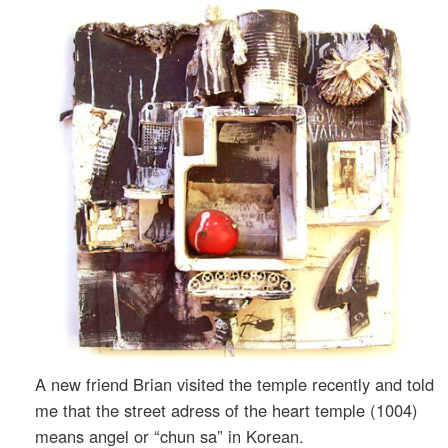
A new friend Brian visited the temple recently and told
me that the street adress of the heart temple (1004)
means angel or “chun sa” in Korean.