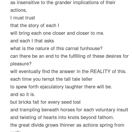
as insensitive to the grander implications of their
actions,
I must trust
that the story of each I
will bring each one closer and closer to me.
and each I that asks
what is the nature of this carnal funhouse?
can there be an end to the fulfilling of these desires for
pleasure?
will eventually find the answer in the REALITY of this.
each time you tempt the tall tale teller
to spew forth ejaculatory laughter there will be.
and so it is.
but bricks fall for every seed lost
and trampling beneath horses for each voluntary insult
and twisting of hearts into knots beyond fathom.
the great divide grows thinner as actions spring from