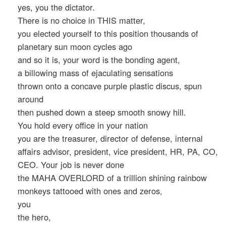
yes, you the dictator.
There is no choice in THIS matter,
you elected yourself to this position thousands of
planetary sun moon cycles ago
and so it is, your word is the bonding agent,
a billowing mass of ejaculating sensations
thrown onto a concave purple plastic discus, spun
around
then pushed down a steep smooth snowy hill.
You hold every office in your nation
you are the treasurer, director of defense, internal
affairs advisor, president, vice president, HR, PA, CO,
CEO. Your job is never done
the MAHA OVERLORD of a trillion shining rainbow
monkeys tattooed with ones and zeros,
you
the hero,