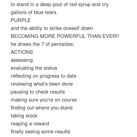
to stand in a deep pool of red syrup and cry
gallons of blue tears.
PURPLE
and the ability to strike oneself down
BECOMING MORE POWERFUL THAN EVER!!
he draws the 7 of pentacles:
ACTIONS
assessing
evaluating the status
reflecting on progress to date
reviewing what's been done
pausing to check results
making sure you're on course
finding out where you stand
taking stock
reaping a reward
finally seeing some results