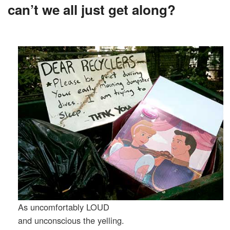
can’t we all just get along?
As uncomfortably LOUD
and unconscious the yelling.