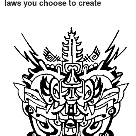
laws you choose to create