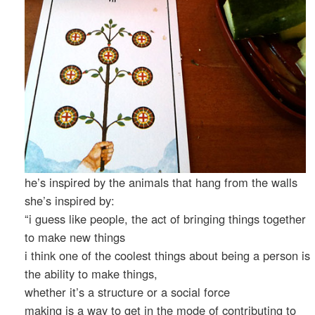
he’s inspired by the animals that hang from the walls
she’s inspired by:
“i guess like people, the act of bringing things together
to make new things
i think one of the coolest things about being a person is
the ability to make things,
whether it’s a structure or a social force
making is a way to get in the mode of contributing to