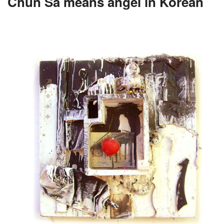
Chun Sa means angel in Korean