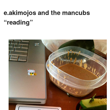
e.akimojos and the mancubs
“reading”