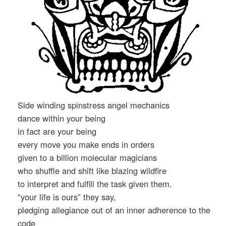
Side winding spinstress angel mechanics
dance within your being
in fact are your being
every move you make ends in orders
given to a billion molecular magicians
who shuffle and shift like blazing wildfire
to interpret and fulfill the task given them.
“your life is ours” they say,
pledging allegiance out of an inner adherence to the
code