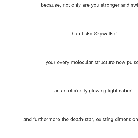
because, not only are you stronger and swi
than Luke Skywalker
your every molecular structure now puls
as an eternally glowing light saber.
and furthermore the death-star, existing dimensiona