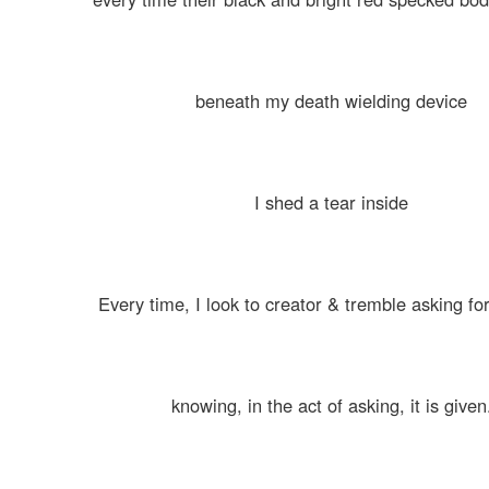
beneath my death wielding device
I shed a tear inside
Every time, I look to creator & tremble asking fo
knowing, in the act of asking, it is given