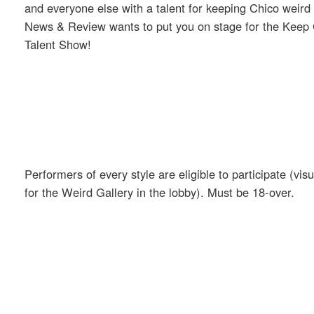
and everyone else with a talent for keeping Chico weir
News & Review wants to put you on stage for the Keep
Talent Show!
Performers of every style are eligible to participate (visua
for the Weird Gallery in the lobby). Must be 18-over.