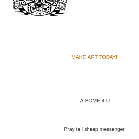
MAKE ART TODAY!
A POME 4 U
Pray tell sheep messenger