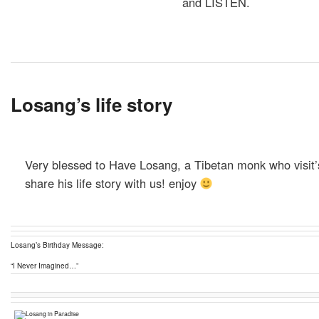
and LISTEN.
Losang’s life story
Very blessed to Have Losang, a Tibetan monk who visit’
share his life story with us! enjoy
Losang’s Birthday Message:
“I Never Imagined…”