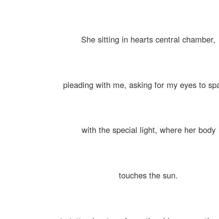
She sitting in hearts central chamber,
pleading with me, asking for my eyes to sp
with the special light, where her body
touches the sun.