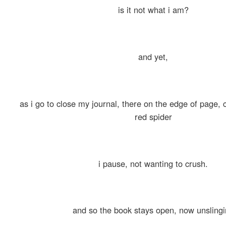
is it not what i am?
and yet,
as i go to close my journal, there on the edge of page, c
red spider
i pause, not wanting to crush.
and so the book stays open, now unsling