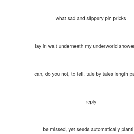
what sad and slippery pin pricks
lay in wait underneath my underworld showe
can, do you not, to tell, tale by tales length p
reply
be missed, yet seeds automatically plant