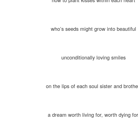
how to plant kisses within each heart
who’s seeds might grow into beautiful
unconditionally loving smiles
on the lips of each soul sister and brothe
a dream worth living for, worth dying for