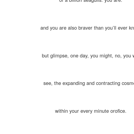
and you are also braver than you’ll ever k
but glimpse, one day, you might, no, you w
see, the expanding and contracting cosm
within your every minute orofice.