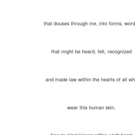
that douses through me, into forms, word
that might be heard, felt, recognized
and made law within the hearts of all w
wear this human skin.