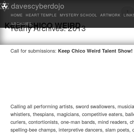
Main menu
davescyberdojo
Skip to primary content
Skip to secondary content
1
HOME
HEART TEMPLE
MYSTERY SCHOOL
ARTWORK
LINK
KEEP CHICO WEIRD
ARCHIVES
Yearly Archives:
2013
Call for submissions:
Keep Chico Weird Talent Show!
Calling all performing artists, sword swallowers, music
whistlers, thespians, magicians, competitive eaters, bal
curlers, contortionists, one-man bands, mind readers, c
spelling-bee champs, interpretive dancers, slam poets, 