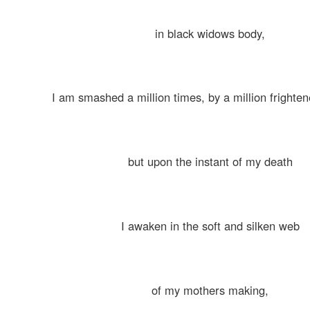
in black widows body,
I am smashed a million times, by a million fright
but upon the instant of my death
I awaken in the soft and silken web
of my mothers making,