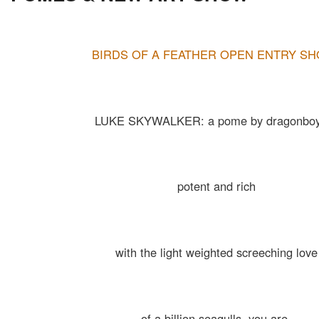
BIRDS OF A FEATHER OPEN ENTRY S
LUKE SKYWALKER: a pome by dragonboy
potent and rich
with the light weighted screeching love
of a billion seagulls. you are.