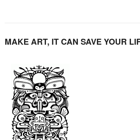
MAKE ART, IT CAN SAVE YOUR LI