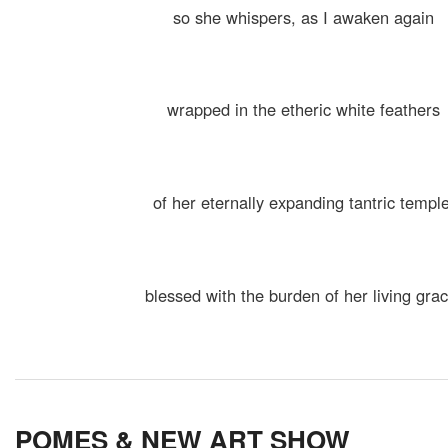
so she whispers, as I awaken again
wrapped in the etheric white feathers
of her eternally expanding tantric temple
blessed with the burden of her living gra
POMES & NEW ART SHOW