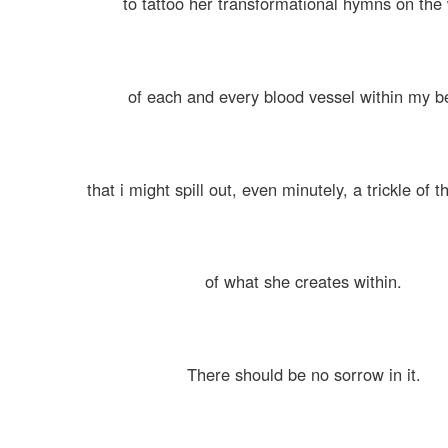
to tattoo her transformational hymns on the 
of each and every blood vessel within my b
that i might spill out, even minutely, a trickle of 
of what she creates within.
There should be no sorrow in it.