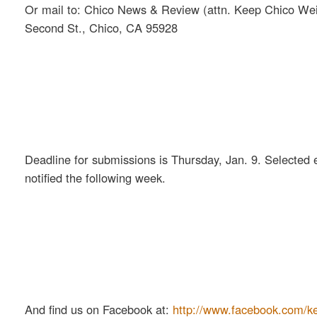
Or mail to: Chico News & Review (attn. Keep Chico Wei
Second St., Chico, CA 95928
Deadline for submissions is Thursday, Jan. 9. Selected e
notified the following week.
And find us on Facebook at:
http://www.facebook.com/k