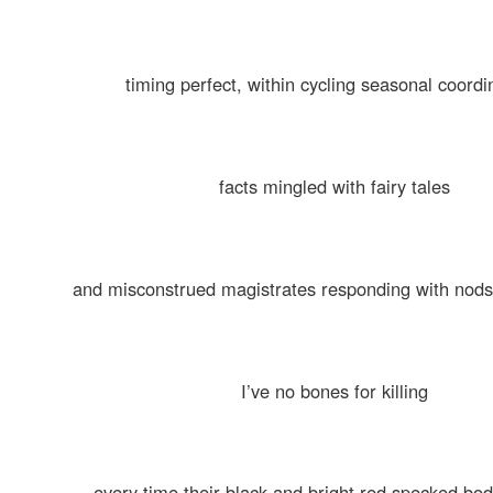
timing perfect, within cycling seasonal coordi
facts mingled with fairy tales
and misconstrued magistrates responding with nods
I’ve no bones for killing
every time their black and bright red specked bo