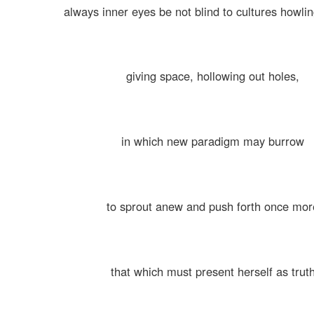
always inner eyes be not blind to cultures howli
giving space, hollowing out holes,
in which new paradigm may burrow
to sprout anew and push forth once mor
that which must present herself as trut