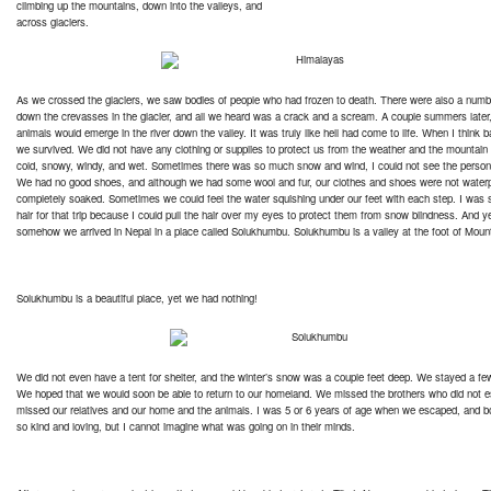
climbing up the mountains, down into the valleys, and
across glaciers.
As we crossed the glaciers, we saw bodies of people who had frozen to death. There were also a numbe
down the crevasses in the glacier, and all we heard was a crack and a scream. A couple summers later,
animals would emerge in the river down the valley. It was truly like hell had come to life. When I think 
we survived. We did not have any clothing or supplies to protect us from the weather and the mountain
cold, snowy, windy, and wet. Sometimes there was so much snow and wind, I could not see the person 
We had no good shoes, and although we had some wool and fur, our clothes and shoes were not water
completely soaked. Sometimes we could feel the water squishing under our feet with each step. I was 
hair for that trip because I could pull the hair over my eyes to protect them from snow blindness. And y
somehow we arrived in Nepal in a place called Solukhumbu. Solukhumbu is a valley at the foot of Moun
Solukhumbu is a beautiful place, yet we had nothing!
We did not even have a tent for shelter, and the winter’s snow was a couple feet deep. We stayed a few
We hoped that we would soon be able to return to our homeland. We missed the brothers who did not 
missed our relatives and our home and the animals. I was 5 or 6 years of age when we escaped, and b
so kind and loving, but I cannot imagine what was going on in their minds.