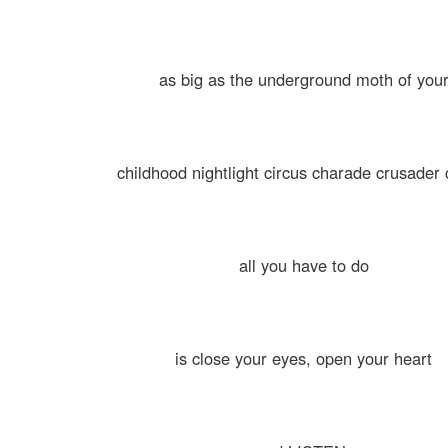
as big as the underground moth of you
childhood nightlight circus charade crusader
all you have to do
is close your eyes, open your heart