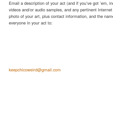
Email a description of your act (and if you’ve got ’em, i
videos and/or audio samples, and any pertinent Internet 
photo of your art, plus contact information, and the na
everyone in your act to:
keepchicoweird@gmail.com