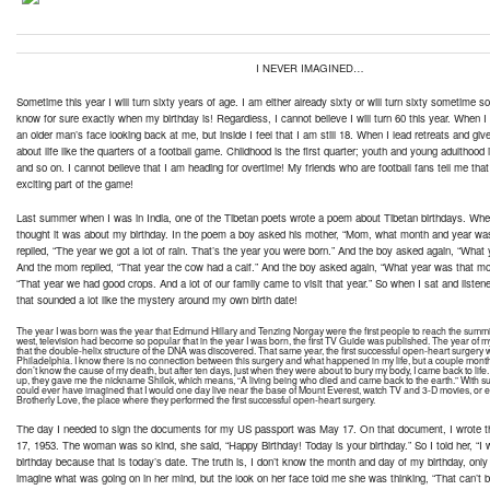
I NEVER IMAGINED…
Sometime this year I will turn sixty years of age. I am either already sixty or will turn sixty sometime soo
know for sure exactly when my birthday is! Regardless, I cannot believe I will turn 60 this year. When I l
an older man’s face looking back at me, but inside I feel that I am still 18. When I lead retreats and give
about life like the quarters of a football game. Childhood is the first quarter; youth and young adulthood 
and so on. I cannot believe that I am heading for overtime! My friends who are football fans tell me tha
exciting part of the game!
Last summer when I was in India, one of the Tibetan poets wrote a poem about Tibetan birthdays. When 
thought it was about my birthday. In the poem a boy asked his mother, “Mom, what month and year wa
replied, “The year we got a lot of rain. That’s the year you were born.” And the boy asked again, “Wha
And the mom replied, “That year the cow had a calf.” And the boy asked again, “What year was that 
“That year we had good crops. And a lot of our family came to visit that year.” So when I sat and listen
that sounded a lot like the mystery around my own birth date!
The year I was born was the year that Edmund Hillary and Tenzing Norgay were the first people to reach the summit
west, television had become so popular that in the year I was born, the first TV Guide was published. The year of m
that the double-helix structure of the DNA was discovered. That same year, the first successful open-heart surgery
Philadelphia. I know there is no connection between this surgery and what happened in my life, but a couple months 
don’t know the cause of my death, but after ten days, just when they were about to bury my body, I came back to life
up, they gave me the nickname Shilok, which means, “A living being who died and came back to the earth.” With such
could ever have imagined that I would one day live near the base of Mount Everest, watch TV and 3-D movies, or even
Brotherly Love, the place where they performed the first successful open-heart surgery.
The day I needed to sign the documents for my US passport was May 17. On that document, I wrote 
17, 1953. The woman was so kind, she said, “Happy Birthday! Today is your birthday.” So I told her, “I
birthday because that is today’s date. The truth is, I don’t know the month and day of my birthday, only 
imagine what was going on in her mind, but the look on her face told me she was thinking, “That can’