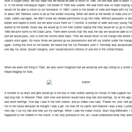
After a couple years, we lost hope that we would be able to return to Tibet. No one was able to leave T
in. In the whole Himalayan region, the border of Tibet was sealed. We saw there was no hope staying o
would not be able to return to our homeland. In 1963 I came to the border of India and Nepal with my fa
of about 300 Tibetans came to be at that border crossing. When we were at the border of India (one of t
India, called Jaynagar), we didn’t know we needed permission to go into India. Without passports or 
border and hoped to enter, but we were stuck there for 7 months! A number of older and very young Tib
waited at the border. Every day we would go to the train station hoping that they would let us go to Dha
1960 became home to the Dalai Lama. There were rumors that this was the day we would be able to cros
and we would pack, only to find the rumors were false. Then we would return to the mango tree where 
unpack once again. So many times we packed up our possessions and left our shelter under the mango 
again. During this time on the border, we heard that the US President John F. Kennedy was assassinate
one day my sister, Sonam Sangmo, and I would become citizens of and live in the United States.
When we were still living in Tibet, we also never imagined that we would be one day sitting on a street i
Nepal begging for food.
A number of us boys and girls would go to the bus or train station asking for money to help support our f
had long hair. In Western Tibet, both men and women would have long hair and earrings. So at the age o
also wore earrings. One day I was in the train station, and an Indian man said, “Follow me, and I will 
me to his house because he thought I was a girl. He took off my pants and realized I was a boy! Lucki
next day I cut my hair and took out my earrings. When I saw the Indian movie, Slum Dog Millionaire, I i
happened to the children in the movie. It felt very profound to me, as I could understand what they wer