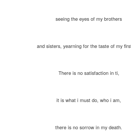
seeing the eyes of my brothers
and sisters, yearning for the taste of my first
There is no satisfaction in ti,
it is what i must do, who i am,
there is no sorrow in my death.