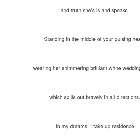
and truth she’s is and speaks.
Standing in the middle of your pulsing hea
wearing her shimmering brilliant white weddi
which spills out bravely in all directions
In my dreams, I take up residence