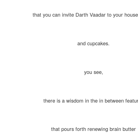
that you can invite Darth Vaadar to your house
and cupcakes.
you see,
there is a wisdom in the in between featu
that pours forth renewing brain butter