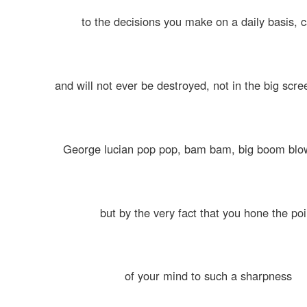
to the decisions you make on a daily basis, 
and will not ever be destroyed, not in the big scr
George lucian pop pop, bam bam, big boom blo
but by the very fact that you hone the poi
of your mind to such a sharpness