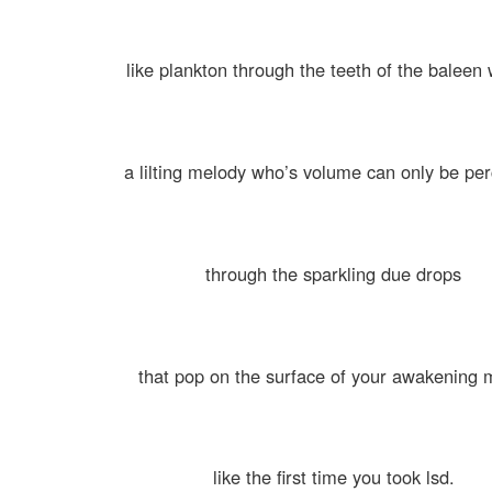
like plankton through the teeth of the baleen
a lilting melody who’s volume can only be pe
through the sparkling due drops
that pop on the surface of your awakening 
like the first time you took lsd.