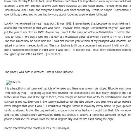
know their birthday?” And in fact, most Tibetan’s don’t think it is important to know a person’s individua
attention to their own birthday, and we didn’t have individual birthday celebrations. Instead, in the past
Tibetan New Year, Losar, and everyone turned a year older on that day. It was so simple. Furthermore, 
over birthday cake, and no one had to worry about forgetting anyone else’s birthday!
Luckily I remembered the year I was born. It was 1953. I remembered that because my mom told me I 
snake and the element of that year was earth. However, even though I remembered the year I was born
put the year of my birth as 1952. So one day, I went to the passport office in Philadelphia to correct the
1952 to 1953. There was a long line that day at the passport office, and when it came to my turn, I wa
The man asked how he could help me. I told him that the year of birth of my passport was incorrect, and 
asked what form I needed to fill out. The man told me to fill out a document and submit it with my birth c
didn’t have birth certificates in Tibet when I was born.” He told me that I must have a birth certificate to
So I gave up and left it as 1952. I just let it be.
The place I was born in Western Tibet is called Ribuche.
It is a beautiful small town and had lots of temples and there was a very holy stupa. Ribuche was hom
14th century yogi, Thangtong Gyalpo, who founded the Tibetan opera and built many bridges in the Tib
in this small town, and at the age of 2 or 3, even though we had no toys or TV for entertainment and life
still caring and joy. Everyone in the town watched out for the little children, and they were all our babysit
never imagine that when I was 5, I would be a refugee, forced to leave my lovely home, to give up eve
family scattered. And on the day we had to escape, none of us had any thought that that night we woul
and that the following night we would be hiding like animals in a cave. I remember we could not even 
people could see the smoke from the fire during the day and the fire itself during the night.
So we traveled for two months across the Himalayas,