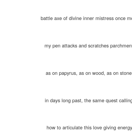
battle axe of divine inner mistress once m
my pen attacks and scratches parchmen
as on papyrus, as on wood, as on stone
in days long past, the same quest callin
how to articulate this love giving energ