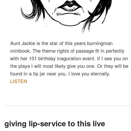
Aunt Jackie is the star of this years burningman
minibook. The theme rights of passage fit in perfectly
with her 101 birthday inaguration event. If I see you on
the playa I will most likely give you one. Or they will be
found in a tip jar near you. I love you eternally.
LISTEN
giving lip-service to this live