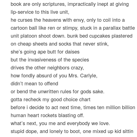
book are only scriptures, impractically inept at giving
lip-service to this live unit,
he curses the heavens with envy, only to coil into a
cartoon ball like ren or stimpy, stuck in a parallax battle
unit platoon shoot down. bunk bed cupcakes plastered
on cheap sheets and socks that never stink,
she’s going ape butt for daises
but the invasiveness of the species
drives the other neighbors crazy,
how fondly absurd of you Mrs. Carlyle,
didn’t mean to offend
or bend the unwritten rules for gods sake.
gotta recheck my good choice chart
before i decide to act next time, times ten million billion
human heart rockets blasting off.
what’s next, you me and everybody we love.
stupid dope, and lonely to boot, one mixed up kid sittin