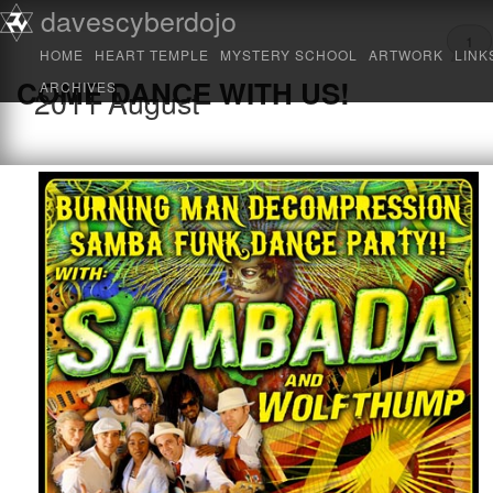
Main menu
davescyberdojo
Skip to primary content
Skip to secondary content
1
HOME
HEART TEMPLE
MYSTERY SCHOOL
ARTWORK
LINK
COME DANCE WITH US!
ARCHIVES
2011
August