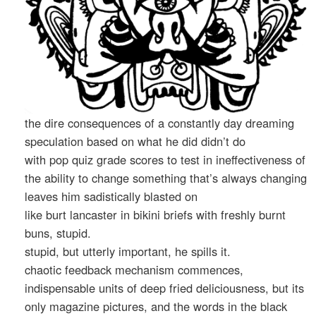
the dire consequences of a constantly day dreaming
speculation based on what he did didn’t do
with pop quiz grade scores to test in ineffectiveness of
the ability to change something that’s always changing
leaves him sadistically blasted on
like burt lancaster in bikini briefs with freshly burnt
buns, stupid.
stupid, but utterly important, he spills it.
chaotic feedback mechanism commences,
indispensable units of deep fried deliciousness, but its
only magazine pictures, and the words in the black