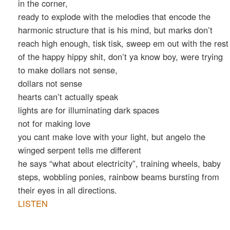
in the corner,
ready to explode with the melodies that encode the
harmonic structure that is his mind, but marks don’t
reach high enough, tisk tisk, sweep em out with the rest
of the happy hippy shit, don’t ya know boy, were trying
to make dollars not sense,
dollars not sense
hearts can’t actually speak
lights are for illuminating dark spaces
not for making love
you cant make love with your light, but angelo the
winged serpent tells me different
he says “what about electricity”, training wheels, baby
steps, wobbling ponies, rainbow beams bursting from
their eyes in all directions.
LISTEN