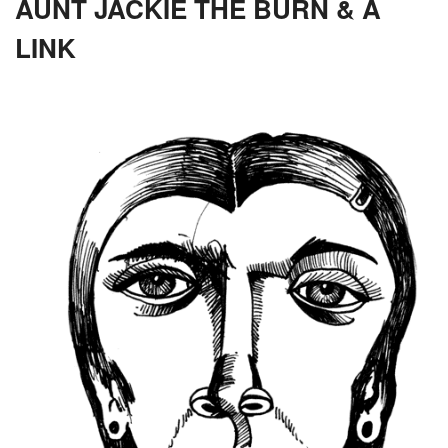
AUNT JACKIE THE BURN & A
LINK