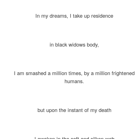
In my dreams, I take up residence
in black widows body,
I am smashed a million times, by a million frightened
humans.
but upon the instant of my death
I awaken in the soft and silken web