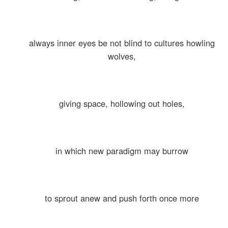
always inner eyes be not blind to cultures howling
wolves,
giving space, hollowing out holes,
in which new paradigm may burrow
to sprout anew and push forth once more