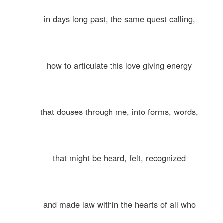
in days long past, the same quest calling,
how to articulate this love giving energy
that douses through me, into forms, words,
that might be heard, felt, recognized
and made law within the hearts of all who