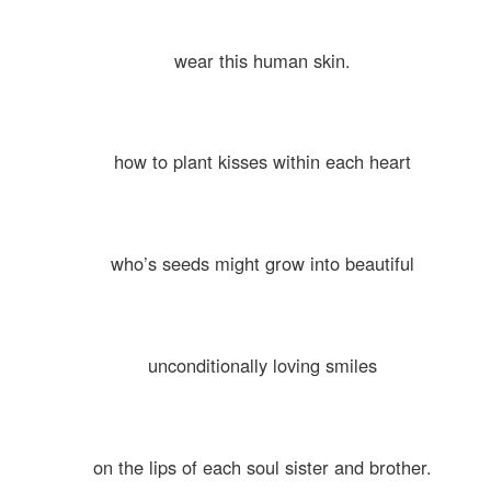
wear this human skin.
how to plant kisses within each heart
who’s seeds might grow into beautiful
unconditionally loving smiles
on the lips of each soul sister and brother.