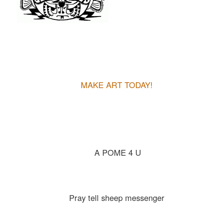
MAKE ART TODAY!
A POME 4 U
Pray tell sheep messenger