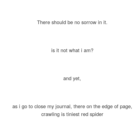
There should be no sorrow in it.
is it not what i am?
and yet,
as i go to close my journal, there on the edge of page,
crawling is tiniest red spider