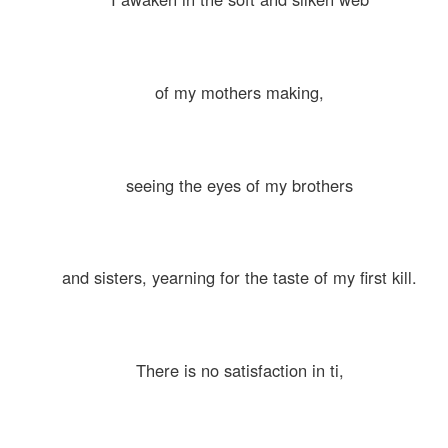
of my mothers making,
seeing the eyes of my brothers
and sisters, yearning for the taste of my first kill.
There is no satisfaction in ti,