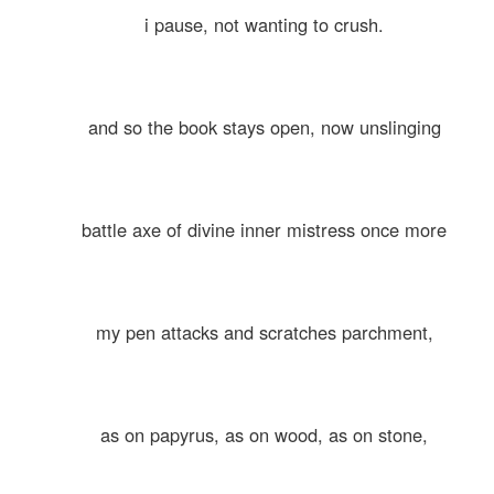
i pause, not wanting to crush.
and so the book stays open, now unslinging
battle axe of divine inner mistress once more
my pen attacks and scratches parchment,
as on papyrus, as on wood, as on stone,