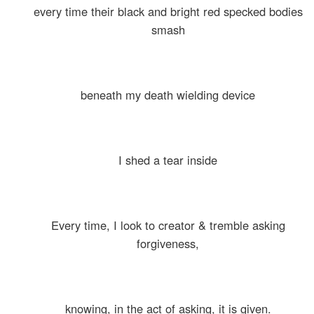
every time their black and bright red specked bodies
smash
beneath my death wielding device
I shed a tear inside
Every time, I look to creator & tremble asking
forgiveness,
knowing, in the act of asking, it is given.