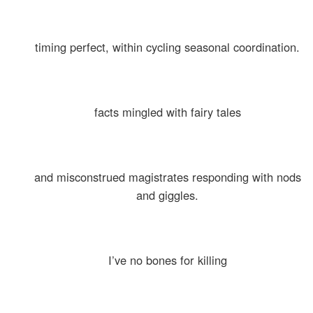
timing perfect, within cycling seasonal coordination.
facts mingled with fairy tales
and misconstrued magistrates responding with nods
and giggles.
I’ve no bones for killing