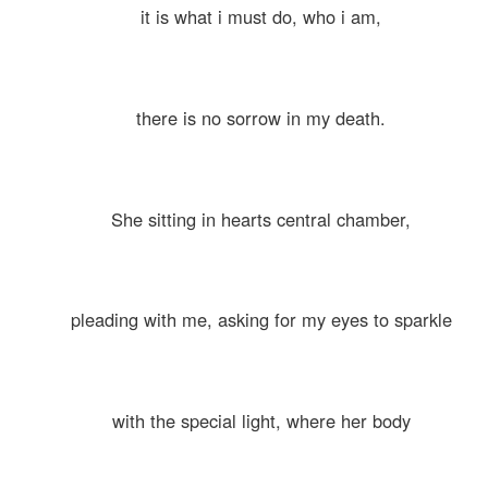
it is what i must do, who i am,
there is no sorrow in my death.
She sitting in hearts central chamber,
pleading with me, asking for my eyes to sparkle
with the special light, where her body