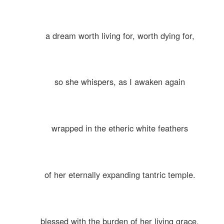
a dream worth living for, worth dying for,
so she whispers, as I awaken again
wrapped in the etheric white feathers
of her eternally expanding tantric temple.
blessed with the burden of her living grace.