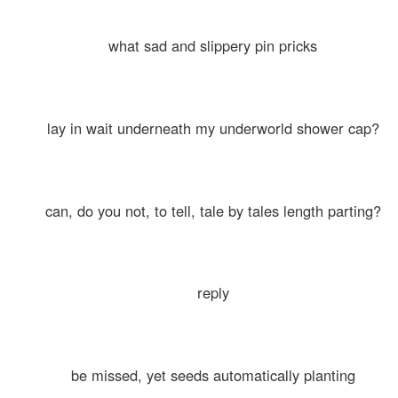
what sad and slippery pin pricks
lay in wait underneath my underworld shower cap?
can, do you not, to tell, tale by tales length parting?
reply
be missed, yet seeds automatically planting