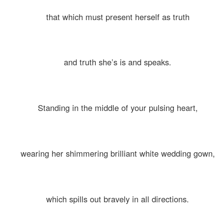
that which must present herself as truth
and truth she’s is and speaks.
Standing in the middle of your pulsing heart,
wearing her shimmering brilliant white wedding gown,
which spills out bravely in all directions.