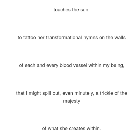
touches the sun.
to tattoo her transformational hymns on the walls
of each and every blood vessel within my being,
that i might spill out, even minutely, a trickle of the
majesty
of what she creates within.