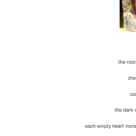
the roo
che
co
the dark 
each empty heart increme