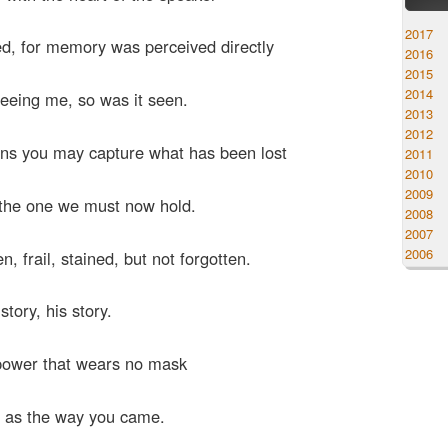
2017
d, for memory was perceived directly
2016
2015
2014
seeing me, so was it seen.
2013
2012
ons you may capture what has been lost
2011
2010
2009
 the one we must now hold.
2008
2007
2006
n, frail, stained, but not forgotten.
story, his story.
 power that wears no mask
 as the way you came.