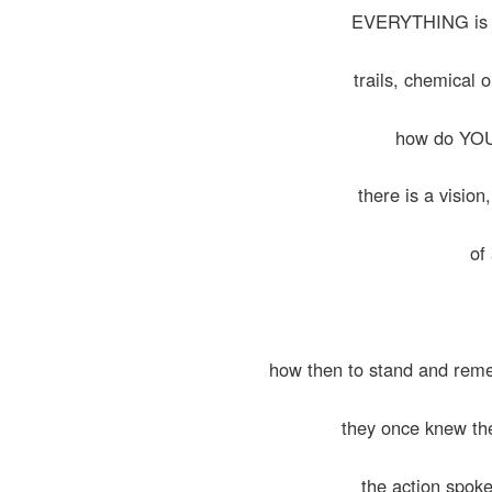
EVERYTHING is fil
trails, chemical o
how do YOU 
there is a vision
of 
how then to stand and rem
they once knew t
the action spoke