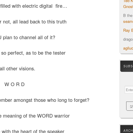
Ted K
led with electric digital fire…
Gnost
B the
r not, all lead back to this truth
seamo
Ray B
plan to channel all of it?
drag
agilu
, so perfect, as to be the tester
SUBS
all other visions.
Your em
W O R D
ember amongst those who long to forget?
he meaning of the WORD warrior
 with the heart of the speaker
ARCH