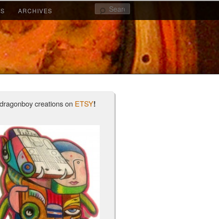
Search
KS
ARCHIVES
dragonboy creations on
ETSY
!