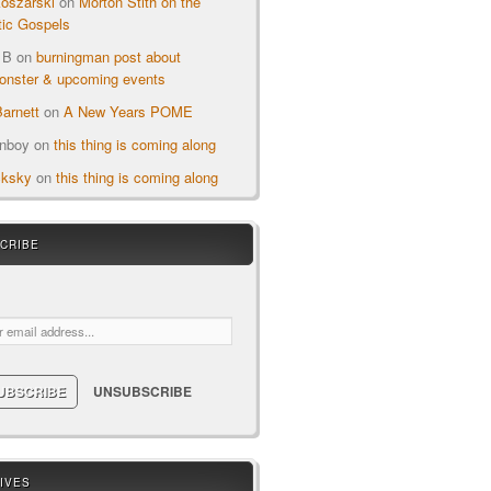
oszarski
on
Morton Stith on the
ic Gospels
 B
on
burningman post about
nster & upcoming events
arnett
on
A New Years POME
onboy
on
this thing is coming along
cksky
on
this thing is coming along
CRIBE
ail:
IVES