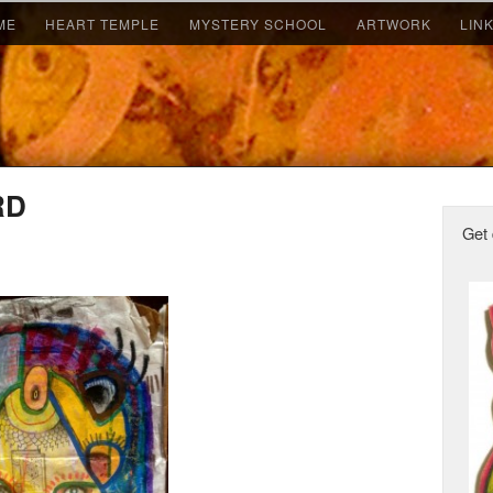
ME
HEART TEMPLE
MYSTERY SCHOOL
ARTWORK
LIN
RD
Get 