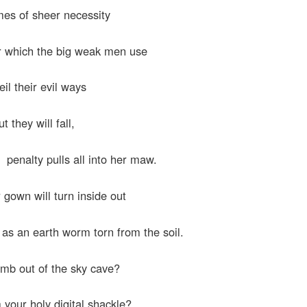
es of sheer necessity
r which the big weak men use
eil their evil ways
ut they will fall,
r penalty pulls all into her maw.
 gown will turn inside out
l, as an earth worm torn from the soil.
limb out of the sky cave?
your holy digital shackle?