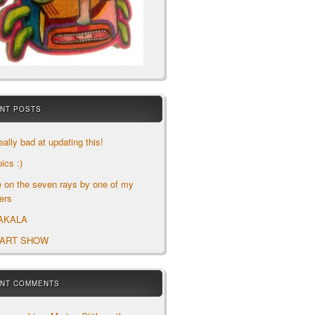
NT POSTS
eally bad at updating this!
ics :)
le on the seven rays by one of my
ers
AKALA
 ART SHOW
NT COMMENTS