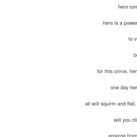
hers com
hers is a powe
to v
b
for this crime, he
one day her
all will squirm and flai
will you c
emerge from 