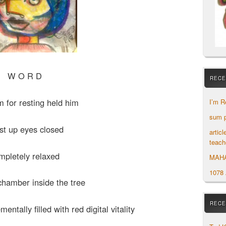
W O R D
RECE
m for resting held him
I’m R
sum p
st up eyes closed
artic
teach
mpletely relaxed
MAH
1078
chamber inside the tree
RECE
ntally filled with red digital vitality