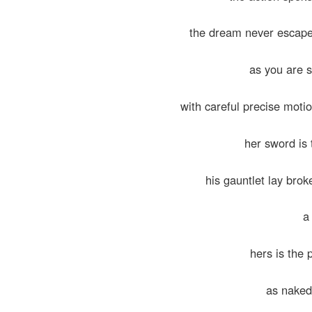
the dream never escape
as you are 
with careful precise moti
her sword is
his gauntlet lay broke
a 
hers is the
as naked