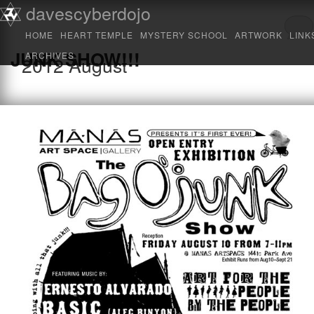
Main menu
davescyberdojo
Skip to primary content
Skip to secondary content
HOME
HEART TEMPLE
MYSTERY SCHOOL
ARTWORK
LINK
JUNK SHOW!!!
ARCHIVES
2012
August