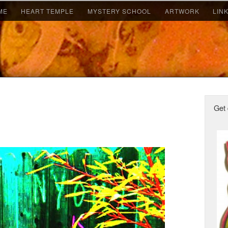
ME
HEART TEMPLE
MYSTERY SCHOOL
ARTWORK
LIN
Get 