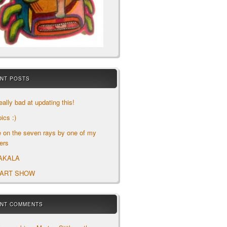
NT POSTS
eally bad at updating this!
ics :)
le on the seven rays by one of my
ers
AKALA
 ART SHOW
NT COMMENTS