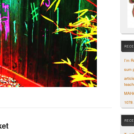
RECE
I’m R
sum p
artic
teach
MAH
1078
RECE
ket