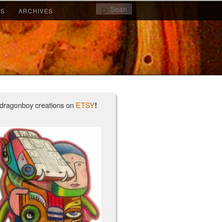
Search
KS
ARCHIVES
2
1
dragonboy creations on
ETSY
!