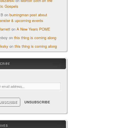
oszarski
on
Morton Stith on the
ic Gospels
 B
on
burningman post about
nster & upcoming events
arnett
on
A New Years POME
onboy
on
this thing is coming along
cksky
on
this thing is coming along
CRIBE
ail:
IVES