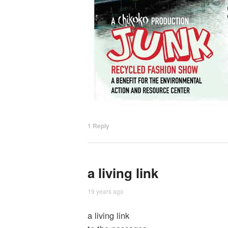
1
Reply
a living link
19 years ago
a living link