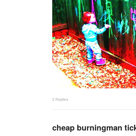
2
Replies
cheap burningman tic