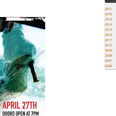
2017
2016
2015
2014
2013
2012
2011
2010
2009
2008
2007
2006