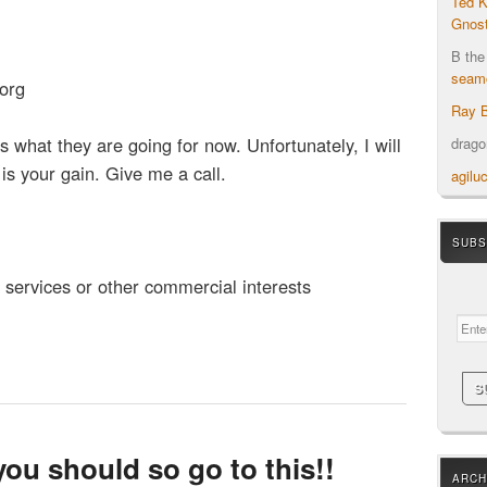
Ted K
Gnost
B the
seamo
org
Ray B
is what they are going for now. Unfortunately, I will
drag
 is your gain. Give me a call.
agilu
SUBS
Your em
h services or other commercial interests
you should so go to this!!
ARCH