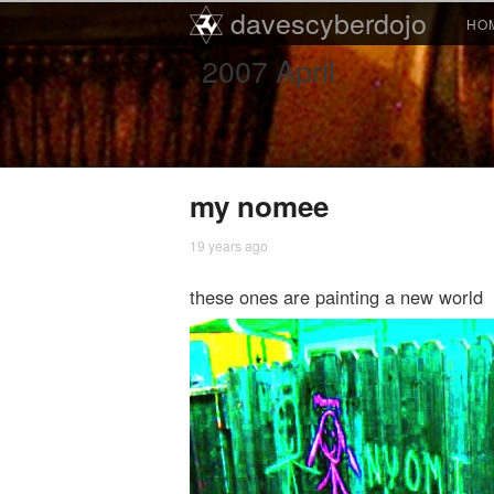
Main menu
davescyberdojo
Skip to primary content
Skip to secondary content
HO
2007
April
my nomee
19 years ago
these ones are painting a new world