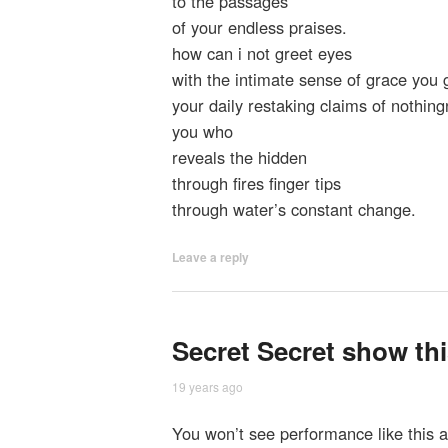
to the passages
of your endless praises.
how can i not greet eyes
with the intimate sense of grace you g
your daily restaking claims of nothing
you who
reveals the hidden
through fires finger tips
through water’s constant change.
Leave a reply
Secret Secret show th
19 years ago
You won’t see performance like this 