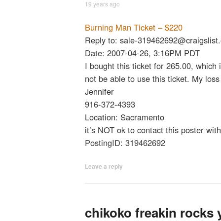
19 years ago
Burning Man Ticket – $220
Reply to: sale-319462692@craigslist.
Date: 2007-04-26, 3:16PM PDT
I bought this ticket for 265.00, which 
not be able to use this ticket. My loss
Jennifer
916-372-4393
Location: Sacramento
it’s NOT ok to contact this poster wit
PostingID: 319462692
Leave a reply
chikoko freakin rocks 