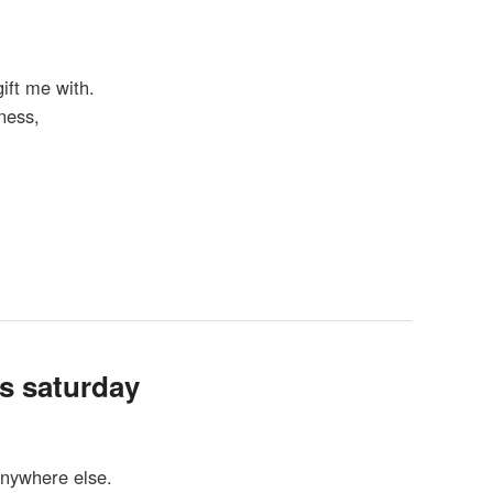
ift me with.
ness,
is saturday
anywhere else.