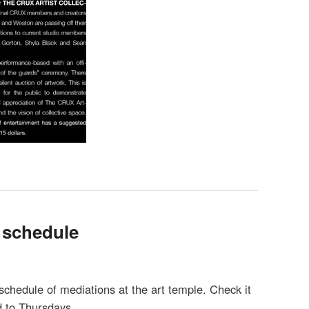
 schedule
chedule of mediations at the art temple. Check it
 to Thursdays.