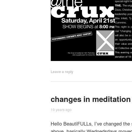
Leave a reply
changes in meditation
19 years ago
Hello BeautiFULLs, I’ve changed the s
above, basically Wednedsdays moved