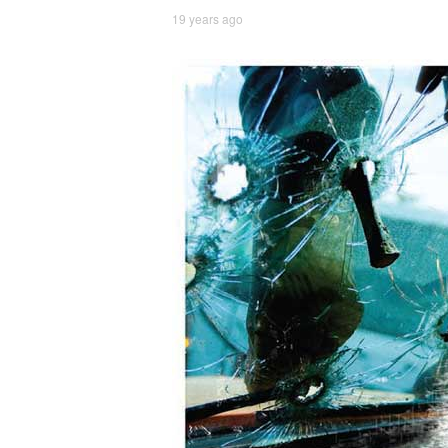
19 years ago