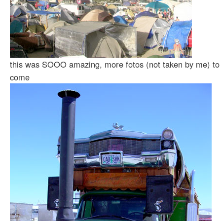
this was SOOO amazing, more fotos (not taken by me) to
come