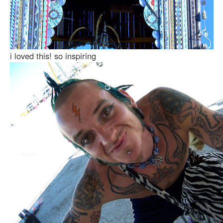
i loved this! so inspiring