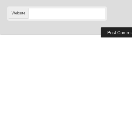
Website