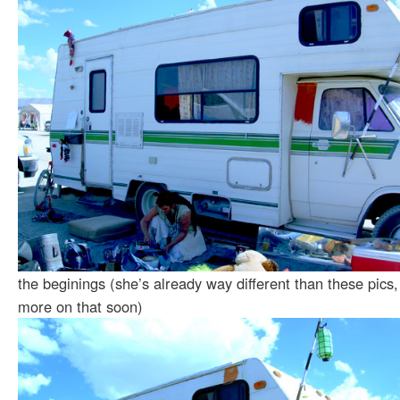
the beginings (she’s already way different than these pics,
more on that soon)