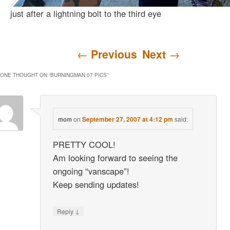
just after a lightning bolt to the third eye
Post navigation
←
Previous
Next
→
ONE THOUGHT ON “
BURNINGMAN 07 PICS
”
on
September 27, 2007 at 4:12 pm
said:
mom
PRETTY COOL!
Am looking forward to seeing the
ongoing “vanscape”!
Keep sending updates!
↓
Reply