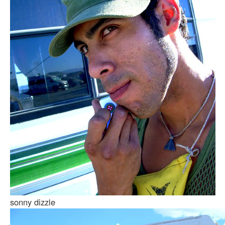
sonny dizzle