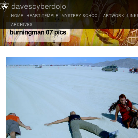
Main menu
davescyberdojo
Skip to primary content
Skip to secondary content
HOME
HEART TEMPLE
MYSTERY SCHOOL
ARTWORK
LINK
ARCHIVES
burningman 07 pics