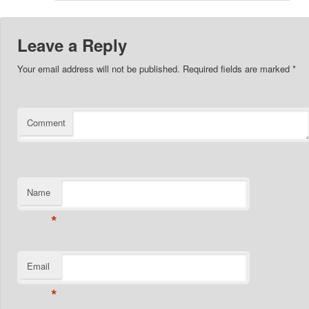
Leave a Reply
Your email address will not be published.
Required fields are marked
*
Comment
Name
*
Email
*