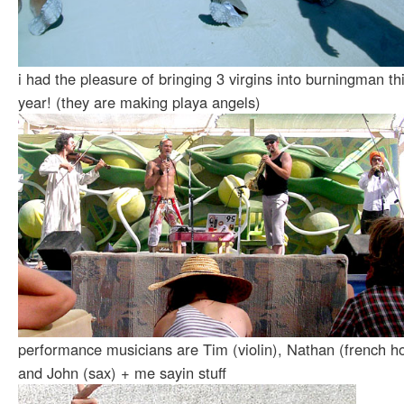
i had the pleasure of bringing 3 virgins into burningman th
year! (they are making playa angels)
performance musicians are Tim (violin), Nathan (french ho
and John (sax) + me sayin stuff