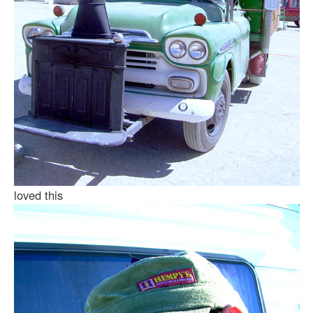
loved this