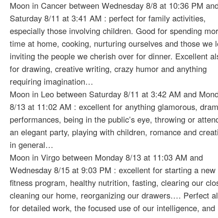
Moon in Cancer between Wednesday 8/8 at 10:36 PM an
Saturday 8/11 at 3:41 AM : perfect for family activities,
especially those involving children. Good for spending mo
time at home, cooking, nurturing ourselves and those we l
inviting the people we cherish over for dinner. Excellent al
for drawing, creative writing, crazy humor and anything
requiring imagination…
Moon in Leo between Saturday 8/11 at 3:42 AM and Mon
8/13 at 11:02 AM : excellent for anything glamorous, dram
performances, being in the public’s eye, throwing or atten
an elegant party, playing with children, romance and creati
in general…
Moon in Virgo between Monday 8/13 at 11:03 AM and
Wednesday 8/15 at 9:03 PM : excellent for starting a new
fitness program, healthy nutrition, fasting, clearing our clo
cleaning our home, reorganizing our drawers…. Perfect a
for detailed work, the focused use of our intelligence, and