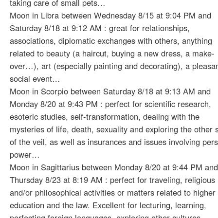
taking care of small pets…
Moon in Libra between Wednesday 8/15 at 9:04 PM and
Saturday 8/18 at 9:12 AM : great for relationships,
associations, diplomatic exchanges with others, anything
related to beauty (a haircut, buying a new dress, a make-
over…), art (especially painting and decorating), a pleasa
social event…
Moon in Scorpio between Saturday 8/18 at 9:13 AM and
Monday 8/20 at 9:43 PM : perfect for scientific research,
esoteric studies, self-transformation, dealing with the
mysteries of life, death, sexuality and exploring the other 
of the veil, as well as insurances and issues involving per
power…
Moon in Sagittarius between Monday 8/20 at 9:44 PM and
Thursday 8/23 at 8:19 AM : perfect for traveling, religious
and/or philosophical activities or matters related to higher
education and the law. Excellent for lecturing, learning,
perfecting foreign languages, exploring other cultures….