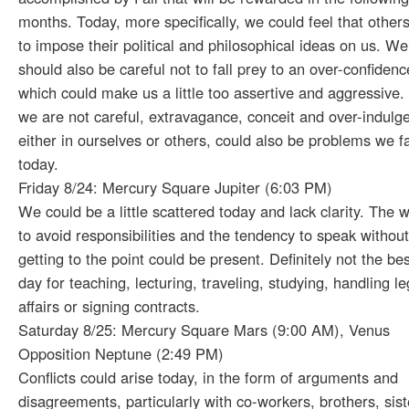
months. Today, more specifically, we could feel that others
to impose their political and philosophical ideas on us. We
should also be careful not to fall prey to an over-confidenc
which could make us a little too assertive and aggressive. 
we are not careful, extravagance, conceit and over-indulg
either in ourselves or others, could also be problems we f
today.
Friday 8/24: Mercury Square Jupiter (6:03 PM)
We could be a little scattered today and lack clarity. The 
to avoid responsibilities and the tendency to speak without
getting to the point could be present. Definitely not the bes
day for teaching, lecturing, traveling, studying, handling le
affairs or signing contracts.
Saturday 8/25: Mercury Square Mars (9:00 AM), Venus
Opposition Neptune (2:49 PM)
Conflicts could arise today, in the form of arguments and
disagreements, particularly with co-workers, brothers, sist