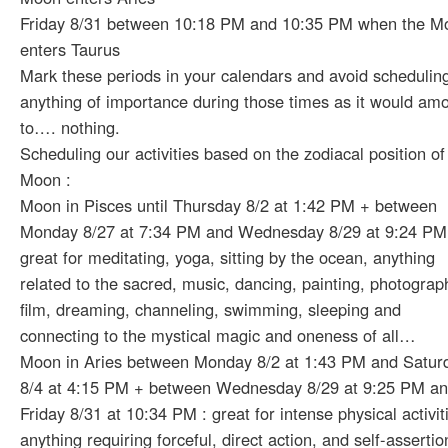
Friday 8/31 between 10:18 PM and 10:35 PM when the M
enters Taurus
Mark these periods in your calendars and avoid schedulin
anything of importance during those times as it would am
to…. nothing.
Scheduling our activities based on the zodiacal position of
Moon :
Moon in Pisces until Thursday 8/2 at 1:42 PM + between
Monday 8/27 at 7:34 PM and Wednesday 8/29 at 9:24 PM
great for meditating, yoga, sitting by the ocean, anything
related to the sacred, music, dancing, painting, photograp
film, dreaming, channeling, swimming, sleeping and
connecting to the mystical magic and oneness of all…
Moon in Aries between Monday 8/2 at 1:43 PM and Satur
8/4 at 4:15 PM + between Wednesday 8/29 at 9:25 PM a
Friday 8/31 at 10:34 PM : great for intense physical activit
anything requiring forceful, direct action, and self-assertio