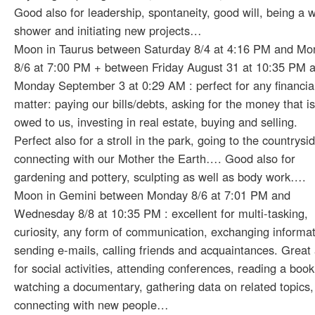
Good also for leadership, spontaneity, good will, being a 
shower and initiating new projects…
Moon in Taurus between Saturday 8/4 at 4:16 PM and Mo
8/6 at 7:00 PM + between Friday August 31 at 10:35 PM 
Monday September 3 at 0:29 AM : perfect for any financia
matter: paying our bills/debts, asking for the money that is
owed to us, investing in real estate, buying and selling.
Perfect also for a stroll in the park, going to the countrysi
connecting with our Mother the Earth…. Good also for
gardening and pottery, sculpting as well as body work….
Moon in Gemini between Monday 8/6 at 7:01 PM and
Wednesday 8/8 at 10:35 PM : excellent for multi-tasking,
curiosity, any form of communication, exchanging informat
sending e-mails, calling friends and acquaintances. Great 
for social activities, attending conferences, reading a book
watching a documentary, gathering data on related topics,
connecting with new people…