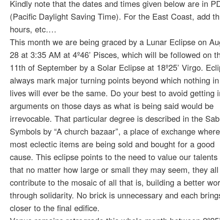
Kindly note that the dates and times given below are in P
(Pacific Daylight Saving Time). For the East Coast, add t
hours, etc….
This month we are being graced by a Lunar Eclipse on Au
28 at 3:35 AM at 4º46’ Pisces, which will be followed on t
11th of September by a Solar Eclipse at 18º25’ Virgo. Ecl
always mark major turning points beyond which nothing in
lives will ever be the same. Do your best to avoid getting i
arguments on those days as what is being said would be
irrevocable. That particular degree is described in the Sab
Symbols by “A church bazaar”, a place of exchange where
most eclectic items are being sold and bought for a good
cause. This eclipse points to the need to value our talents
that no matter how large or small they may seem, they all
contribute to the mosaic of all that is, building a better wo
through solidarity. No brick is unnecessary and each bring
closer to the final edifice.