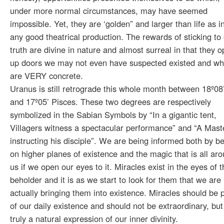
under more normal circumstances, may have seemed
impossible. Yet, they are ‘golden” and larger than life as i
any good theatrical production. The rewards of sticking to
truth are divine in nature and almost surreal in that they 
up doors we may not even have suspected existed and wh
are VERY concrete.
Uranus is still retrograde this whole month between 18º08
and 17º05’ Pisces. These two degrees are respectively
symbolized in the Sabian Symbols by “In a gigantic tent,
Villagers witness a spectacular performance” and “A Mast
instructing his disciple”. We are being informed both by b
on higher planes of existence and the magic that is all ar
us if we open our eyes to it. Miracles exist in the eyes of t
beholder and it is as we start to look for them that we are
actually bringing them into existence. Miracles should be 
of our daily existence and should not be extraordinary, but
truly a natural expression of our inner divinity.