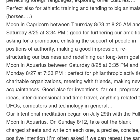
Perfect also for athletic training and tending to big animal
(horses….)
Moon in Capricorn between Thursday 8/23 at 8:20 AM an
Saturday 8/25 at 3:34 PM : good for furthering our ambiti
asking for a promotion, enlisting the support of people in
positions of authority, making a good impression, re-
structuring our business and redefining our long-term goa
Moon in Aquarius between Saturday 8/25 at 3:35 PM and
Monday 8/27 at 7:33 PM : perfect for philanthropic activiti
charitable organizations, meeting with friends, making ne
acquaintances. Good also for inventions, far out, progress
ideas, inter-dimensional and time travel, anything related 
UFOs, computers and technology in general…
Our intentional meditation began on July 29th with the Ful
Moon in Aquarius. On Sunday 8/12, take out the blank
charged sheets and write on each one, a precise, concise,
positive intention (I’m often asked if we can repeat the s