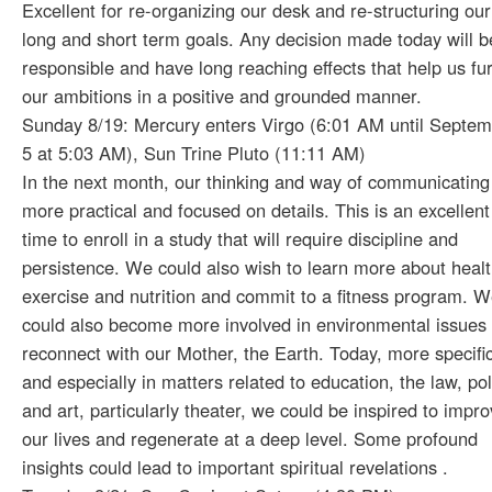
Excellent for re-organizing our desk and re-structuring our
long and short term goals. Any decision made today will b
responsible and have long reaching effects that help us fu
our ambitions in a positive and grounded manner.
Sunday 8/19: Mercury enters Virgo (6:01 AM until Septe
5 at 5:03 AM), Sun Trine Pluto (11:11 AM)
In the next month, our thinking and way of communicating
more practical and focused on details. This is an excellent
time to enroll in a study that will require discipline and
persistence. We could also wish to learn more about healt
exercise and nutrition and commit to a fitness program. 
could also become more involved in environmental issues
reconnect with our Mother, the Earth. Today, more specific
and especially in matters related to education, the law, pol
and art, particularly theater, we could be inspired to impr
our lives and regenerate at a deep level. Some profound
insights could lead to important spiritual revelations .