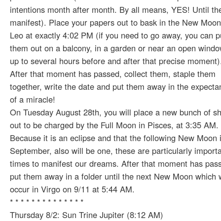
intentions month after month. By all means, YES! Until th
manifest). Place your papers out to bask in the New Moon
Leo at exactly 4:02 PM (if you need to go away, you can p
them out on a balcony, in a garden or near an open windo
up to several hours before and after that precise moment)
After that moment has passed, collect them, staple them
together, write the date and put them away in the expecta
of a miracle!
On Tuesday August 28th, you will place a new bunch of s
out to be charged by the Full Moon in Pisces, at 3:35 AM.
Because it is an eclipse and that the following New Moon 
September, also will be one, these are particularly import
times to manifest our dreams. After that moment has pas
put them away in a folder until the next New Moon which w
occur in Virgo on 9/11 at 5:44 AM.
* * * * * * * * * * * * * *
Thursday 8/2: Sun Trine Jupiter (8:12 AM)