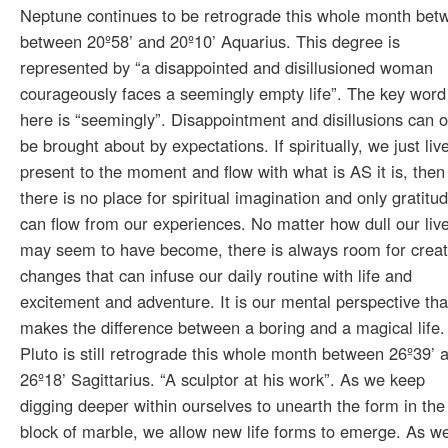
Neptune continues to be retrograde this whole month bet
between 20º58’ and 20º10’ Aquarius. This degree is
represented by “a disappointed and disillusioned woman
courageously faces a seemingly empty life”. The key word
here is “seemingly”. Disappointment and disillusions can o
be brought about by expectations. If spiritually, we just liv
present to the moment and flow with what is AS it is, then
there is no place for spiritual imagination and only gratitu
can flow from our experiences. No matter how dull our liv
may seem to have become, there is always room for creat
changes that can infuse our daily routine with life and
excitement and adventure. It is our mental perspective tha
makes the difference between a boring and a magical life.
Pluto is still retrograde this whole month between 26º39’ 
26º18’ Sagittarius. “A sculptor at his work”. As we keep
digging deeper within ourselves to unearth the form in the
block of marble, we allow new life forms to emerge. As w