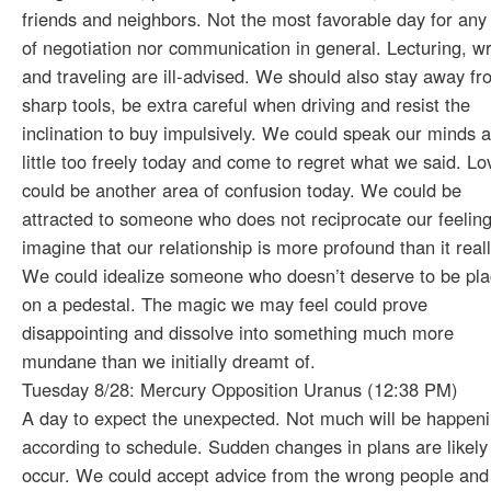
friends and neighbors. Not the most favorable day for any
of negotiation nor communication in general. Lecturing, wr
and traveling are ill-advised. We should also stay away f
sharp tools, be extra careful when driving and resist the
inclination to buy impulsively. We could speak our minds a
little too freely today and come to regret what we said. Lo
could be another area of confusion today. We could be
attracted to someone who does not reciprocate our feeling
imagine that our relationship is more profound than it reall
We could idealize someone who doesn’t deserve to be pl
on a pedestal. The magic we may feel could prove
disappointing and dissolve into something much more
mundane than we initially dreamt of.
Tuesday 8/28: Mercury Opposition Uranus (12:38 PM)
A day to expect the unexpected. Not much will be happen
according to schedule. Sudden changes in plans are likely
occur. We could accept advice from the wrong people and