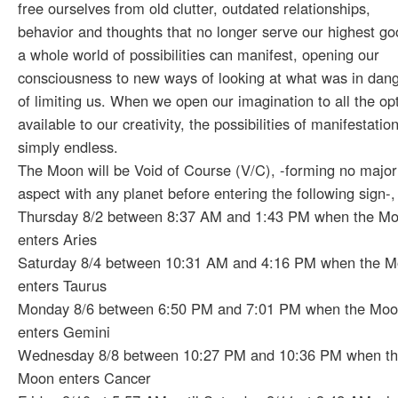
free ourselves from old clutter, outdated relationships,
behavior and thoughts that no longer serve our highest go
a whole world of possibilities can manifest, opening our
consciousness to new ways of looking at what was in dan
of limiting us. When we open our imagination to all the op
available to our creativity, the possibilities of manifestatio
simply endless.
The Moon will be Void of Course (V/C), -forming no major
aspect with any planet before entering the following sign-,
Thursday 8/2 between 8:37 AM and 1:43 PM when the M
enters Aries
Saturday 8/4 between 10:31 AM and 4:16 PM when the 
enters Taurus
Monday 8/6 between 6:50 PM and 7:01 PM when the Mo
enters Gemini
Wednesday 8/8 between 10:27 PM and 10:36 PM when t
Moon enters Cancer