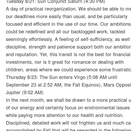
Tuesday 8/21: Sun Conjunct Saturn (4:30 PM)
A day of practical reorganization. We should be able to m
our deadlines more easily than usual, and be particularly
focused and efficient in the use of our time. Our ambitions
could be redefined and all our backlogged work, tackled
seemingly effortlessly. A feeling of self-sufficiency, as well
discipline, strength and patience support both our ambitio
and reputation. Yet, this transit is not the best for financial
investments, nor is it great for romance or dealing with
children, areas where we could experience some frustrati
Thursday 8/23: The Sun enters Virgo (5:08 AM until
September 23 at 2:52 AM, the Fall Equinox), Mars Opposi
Jupiter (9:02 AM)
In the next month, we shall be drawn to a more practical 
of our energy and certainly focus on environmental issues
while paying more attention to our health and nutrition.
Disciplined, detailed work will not frighten us and much c
accomplished by Fall that will be rewarded in the followin