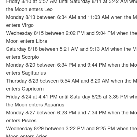
Friday 8/10 at 5:57 AM until Saturday 8/11 at 3:42 AM wh
the Moon enters Leo
Monday 8/13 between 6:34 AM and 11:03 AM when the 
enters Virgo
Wednesday 8/15 between 2:02 PM and 9:04 PM when the
Moon enters Libra
Saturday 8/18 between 5:21 AM and 9:13 AM when the 
enters Scorpio
Monday 8/20 between 6:34 PM and 9:44 PM when the M
enters Sagittarius
Thursday 8/23 between 5:54 AM and 8:20 AM when the 
enters Capricorn
Friday 8/24 at 4:41 PM until Saturday 8/25 at 3:35 PM wh
the Moon enters Aquarius
Monday 8/27 between 6:23 PM and 7:34 PM when the M
enters Pisces
Wednesday 8/29 between 3:22 PM and 9:25 PM when the
Moon enters Aries