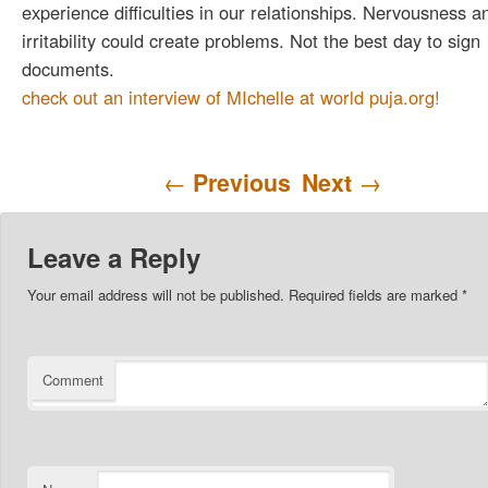
experience difficulties in our relationships. Nervousness a
irritability could create problems. Not the best day to sign
documents.
check out an interview of MIchelle at world puja.org!
Post navigation
←
Previous
Next
→
Leave a Reply
Your email address will not be published.
Required fields are marked
*
Comment