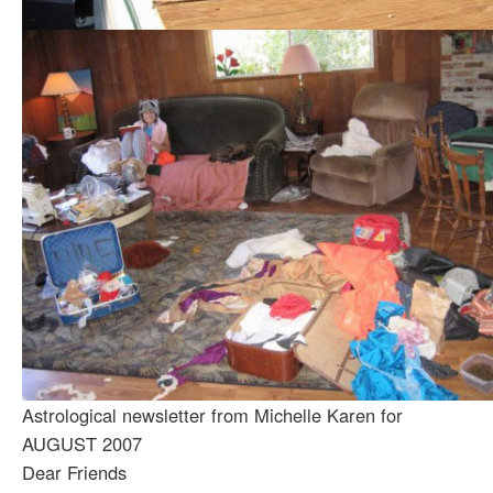
Astrological newsletter from Michelle Karen for
AUGUST 2007
Dear Friends