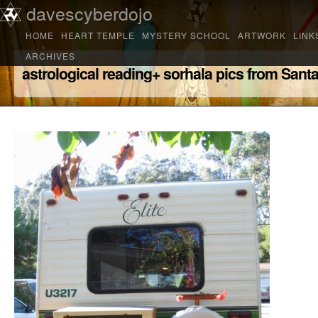
Main menu
davescyberdojo
Skip to primary content
Skip to secondary content
HOME
HEART TEMPLE
MYSTERY SCHOOL
ARTWORK
LINK
ARCHIVES
astrological reading+ sorhala pics from Sant