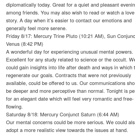
diplomatically today. Great for a quiet and pleasant eveni
among friends. You may also wish to read or watch a love
story. A day when it’s easier to contact our emotions and
generally feel more serene.
Friday 8/17: Mercury Trine Pluto (10:21 AM), Sun Conjunc
Venus (8:42 PM)
A wonderful day for experiencing unusual mental powers.
Excellent for any study related to science or the occult. W
could gain insights into life after death and ways in which 
regenerate our goals. Contracts that were not previously
available, could be offered to us. Our communications sho
be deeper and more perceptive than normal. Tonight is pe
for an elegant date which will feel very romantic and free-
flowing.
Saturday 8/18: Mercury Conjunct Saturn (6:44 AM)
Our mental concerns could be more serious. We could al
adopt a more realistic view towards the issues at hand.