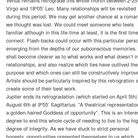
Venus remains retrograde this whole month between 2º25
Virgo and 18º05’ Leo. Many relationships will be revisited
during this period. We may get another chance at a roma
we thought was lost. We could meet someone who feels
familiar although in this life-time at least, it is the first ti
connect. Flash-backs could occur with this particular pers
emerging from the depths of our subconscious memories
shall become clearer as to what works and what doesn’t i
relationships, and also realize which ties have outlived the
purpose and which ones can still be constructively improv
Artists should be particularly inspired by this retrogration 
create some of their best work.
Jupiter ends its retrogradation (which started on April 5th)
August 6th at 9º55’ Sagittarius. “A theatrical representatio
a golden-haired Goddess of opportunity”. This is an intere
degree to end this whole cycle of needing to live to the hi
degree of integrity. As we have stuck to strict personal
honesty, opportunities presented themselves to us which,