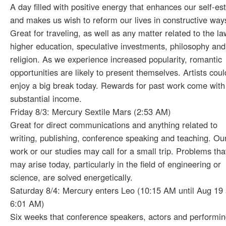
A day filled with positive energy that enhances our self-e
and makes us wish to reform our lives in constructive way
Great for traveling, as well as any matter related to the la
higher education, speculative investments, philosophy and
religion. As we experience increased popularity, romantic
opportunities are likely to present themselves. Artists coul
enjoy a big break today. Rewards for past work come with
substantial income.
Friday 8/3: Mercury Sextile Mars (2:53 AM)
Great for direct communications and anything related to
writing, publishing, conference speaking and teaching. Ou
work or our studies may call for a small trip. Problems tha
may arise today, particularly in the field of engineering or
science, are solved energetically.
Saturday 8/4: Mercury enters Leo (10:15 AM until Aug 19 
6:01 AM)
Six weeks that conference speakers, actors and performi