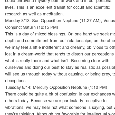
could unravel a mystery both at work and in our personal
lives. This is an excellent transit for occult and scientific
research as well as meditation.
Monday 8/13: Sun Opposition Neptune (11:27 AM), Venus
Conjunct Saturn (12:15 PM)
This is a day of mixed blessings. On one hand we seek m
depth and commitment from our relationships, on the othe
we may feel a little indifferent and dreamy, oblivious to ot
lost in a dream-world that tends to distort our perceptions 
what is really there and what isn’t. Becoming clear with
ourselves and doing our best to stay as realistic as possib
will see us through today without causing, or being prey, t
deceptions.
Tuesday 8/14: Mercury Opposition Neptune (1:10 PM)
There could be quite a bit of confusion in our exchanges w
others today. Because we are particularly receptive to
vibrations, we may hear not what someone is saying, but 
they’re thinking. Although not favorable for intellectual wo