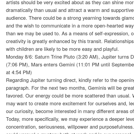
artists should be very excited about as they can shine mo
dramatically than usual and attract a warm and supportive
audience. There could be a strong yearning towards glam
and the wish to communicate in a more open-hearted way
than we may be used to. As a means of self-expression, o
creativity is greatly enhanced by this transit. Relationships
with children are likely to be more easy and playful.
Monday 8/6: Saturn Trine Pluto (3:20 AM), Jupiter turns D
(7:06 PM), Mars enters Gemini (11:01 PM until Septembe
at 4:54 PM)
Regarding Jupiter turning direct, kindly refer to the openin
paragraph. For the next two months, Geminis will be great
favored. Our energy could be more scattered than usual.
may want to create more excitement for ourselves and, le
our curiosity, become interested in many different areas of 
Today, more specifically, we may experience a deeper leve
concentration, seriousness, willpower and purposefulness