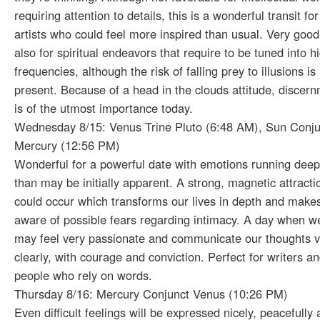
requiring attention to details, this is a wonderful transit for
artists who could feel more inspired than usual. Very good
also for spiritual endeavors that require to be tuned into h
frequencies, although the risk of falling prey to illusions is
present. Because of a head in the clouds attitude, discer
is of the utmost importance today.
Wednesday 8/15: Venus Trine Pluto (6:48 AM), Sun Conju
Mercury (12:56 PM)
Wonderful for a powerful date with emotions running deep
than may be initially apparent. A strong, magnetic attracti
could occur which transforms our lives in depth and make
aware of possible fears regarding intimacy. A day when w
may feel very passionate and communicate our thoughts v
clearly, with courage and conviction. Perfect for writers a
people who rely on words.
Thursday 8/16: Mercury Conjunct Venus (10:26 PM)
Even difficult feelings will be expressed nicely, peacefully