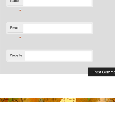
Name
*
Email
*
Website