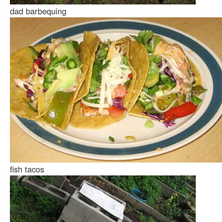
dad barbequing
fish tacos