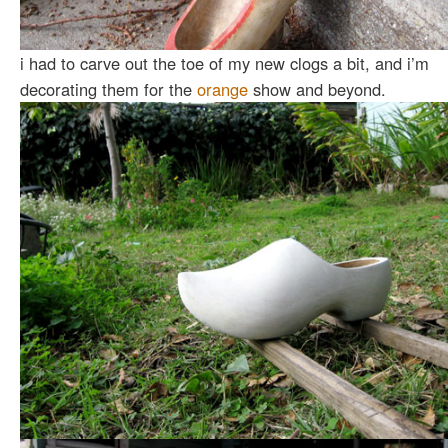
i had to carve out the toe of my new clogs a bit, and i’m
decorating them for the
orange
show and beyond.