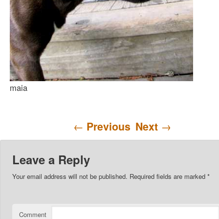
maia
Post navigation
←
Previous
Next
→
Leave a Reply
Your email address will not be published.
Required fields are marked
*
Comment