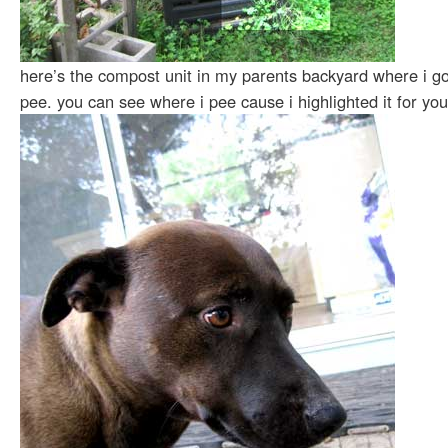
here’s the compost unit in my parents backyard where i g
pee. you can see where i pee cause i highlighted it for you