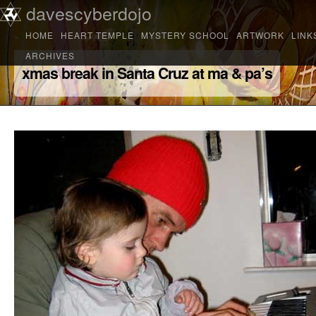
Main menu
davescyberdojo
Skip to primary content
Skip to secondary content
HOME
HEART TEMPLE
MYSTERY SCHOOL
ARTWORK
LINK
ARCHIVES
xmas break in Santa Cruz at ma & pa’s