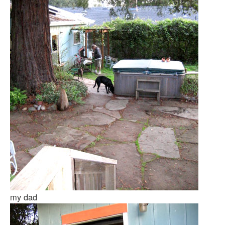
my dad