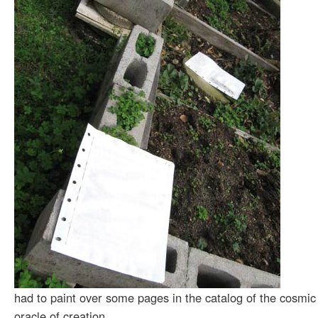
had to paint over some pages in the catalog of the cosmic
oracle of creation