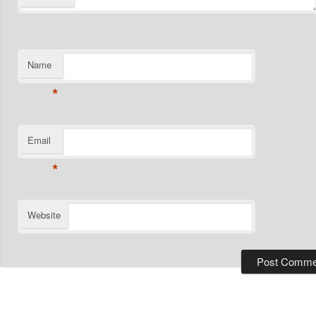
Name
*
Email
*
Website