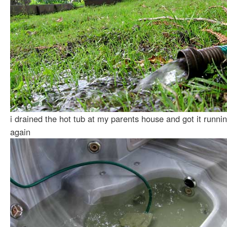
i drained the hot tub at my parents house and got it runni
again