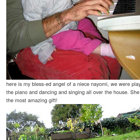
here is my bless-ed angel of a niece nayomi, we were pla
the piano and dancing and singing all over the house. She
the most amazing gift!