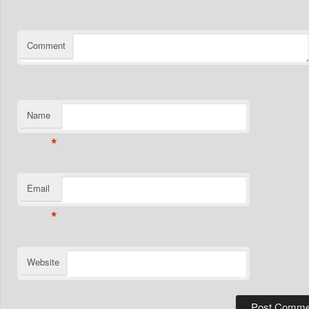
Comment
Name
*
Email
*
Website