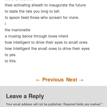
thee activating sheath to inaugurate the future
to taste the tale you long to tell.
to spoon feed those who scream for more.
i
the marionette
a musing dance through loves intent
how intelligent to drive their eyes to small ones
how intelligent the small ones to drive their eyes
to yes.
to this.
Post navigation
←
Previous
Next
→
Leave a Reply
Your email address will not be published.
Required fields are marked
*