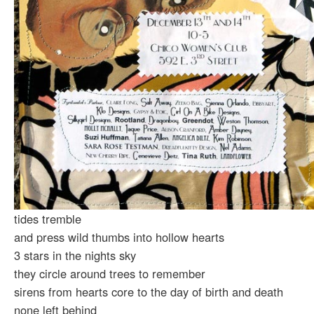
tides tremble
and press wild thumbs into hollow hearts
3 stars in the nights sky
they circle around trees to remember
sirens from hearts core to the day of birth and death
none left behind