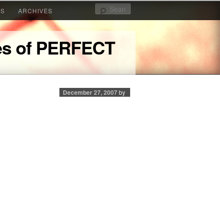
Search
KS
ARCHIVES
yes of PERFECT
December 27, 2007
by