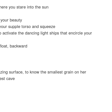
ere you stare into the sun
t your beauty
your supple torso and squeeze
 activate the dancing light ships that encircle your
 float, backward
zzing surface, to know the smallest grain on her
est cave