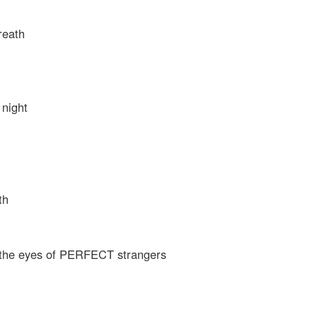
reath
 night
th
n the eyes of PERFECT strangers