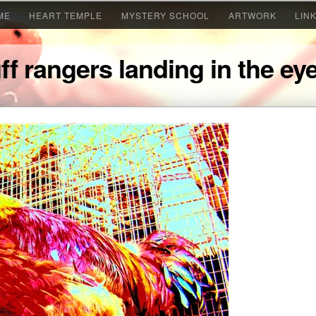
ME
HEART TEMPLE
MYSTERY SCHOOL
ARTWORK
LIN
ff rangers landing in the e