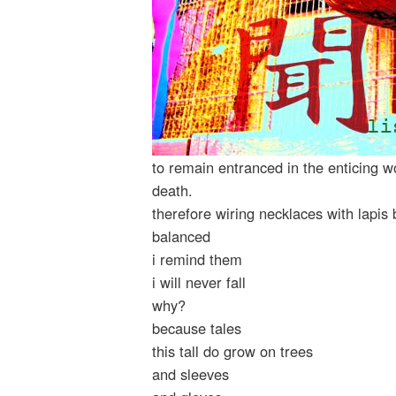
to remain entranced in the enticing w
death.
therefore wiring necklaces with lapi
balanced
i remind them
i will never fall
why?
because tales
this tall do grow on trees
and sleeves