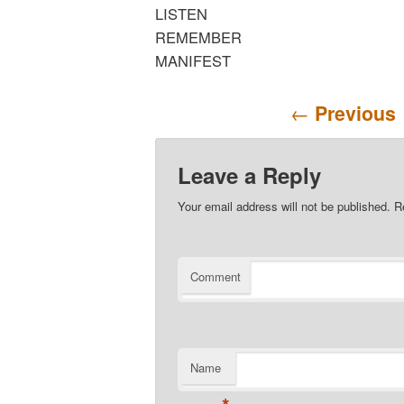
LISTEN
REMEMBER
MANIFEST
Post navigation
←
Previous
Leave a Reply
Your email address will not be published.
Re
Comment
Name