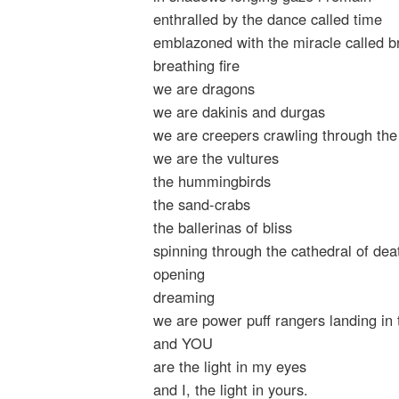
enthralled by the dance called time
emblazoned with the miracle called b
breathing fire
we are dragons
we are dakinis and durgas
we are creepers crawling through the
we are the vultures
the hummingbirds
the sand-crabs
the ballerinas of bliss
spinning through the cathedral of dea
opening
dreaming
we are power puff rangers landing i
and YOU
are the light in my eyes
and I, the light in yours.