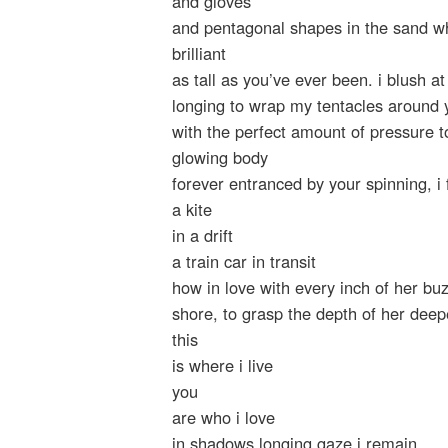
and gloves
and pentagonal shapes in the sand wh
brilliant
as tall as you’ve ever been. i blush a
longing to wrap my tentacles around 
with the perfect amount of pressure to
glowing body
forever entranced by your spinning, i
a kite
in a drift
a train car in transit
how in love with every inch of her bu
shore, to grasp the depth of her deep
this
is where i live
you
are who i love
in shadows longing gaze i remain