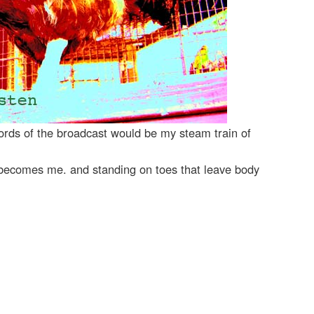
ords of the broadcast would be my steam train of
s becomes me. and standing on toes that leave body