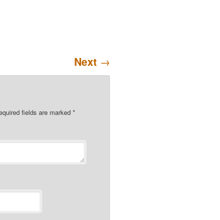
Next
→
quired fields are marked
*