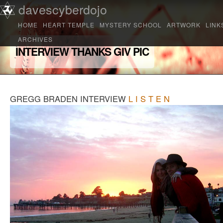
Main menu
davescyberdojo
Skip to primary content
Skip to secondary content
HOME
HEART TEMPLE
MYSTERY SCHOOL
ARTWORK
LINK
ARCHIVES
INTERVIEW THANKS GIV PIC
GREGG BRADEN INTERVIEW
L I S T E N