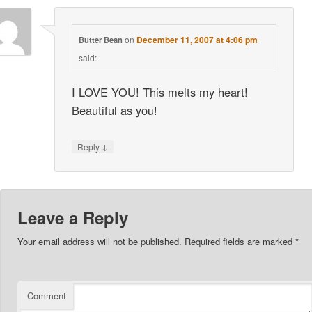
on
December 11, 2007 at 4:06 pm
Butter Bean
said:
I LOVE YOU! This melts my heart!
Beautiful as you!
↓
Reply
Leave a Reply
Your email address will not be published.
Required fields are marked
*
Comment