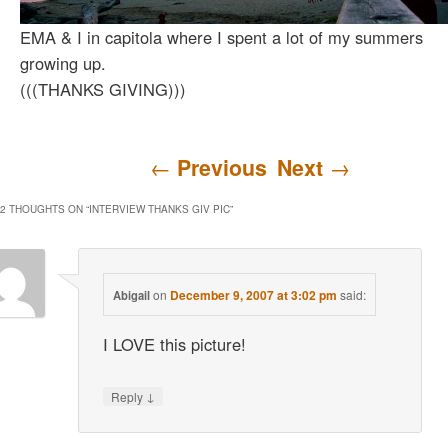
EMA & I in capitola where I spent a lot of my summers
growing up.
(((THANKS GIVING)))
Post navigation
←
Previous
Next
→
2 THOUGHTS ON “
INTERVIEW THANKS GIV PIC
”
on
December 9, 2007 at 3:02 pm
said:
Abigail
I LOVE this picture!
↓
Reply