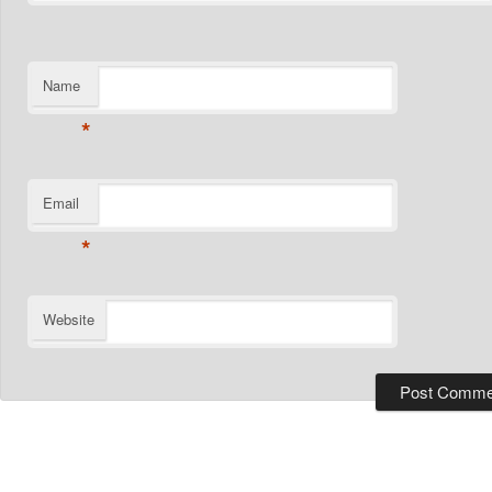
Name
*
Email
*
Website