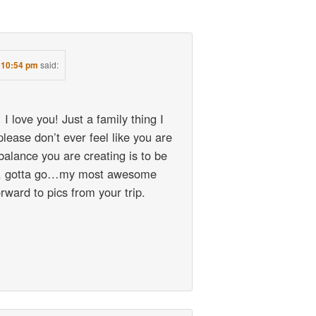
t 10:54 pm
said:
 I love you! Just a family thing I
ease don’t ever feel like you are
 balance you are creating is to be
h, gotta go…my most awesome
rward to pics from your trip.