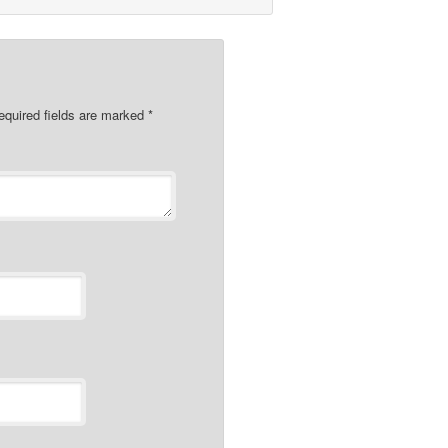
quired fields are marked
*