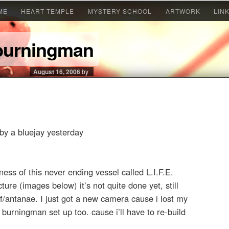
ME
HEART TEMPLE
MYSTERY SCHOOL
ARTWORK
LIN
 burningman
August 16, 2006
by
by a bluejay yesterday
ss of this never ending vessel called L.I.F.E.
cture (images below) it’s not quite done yet, still
of/antanae. I just got a new camera cause i lost my
e burningman set up too. cause i’ll have to re-build