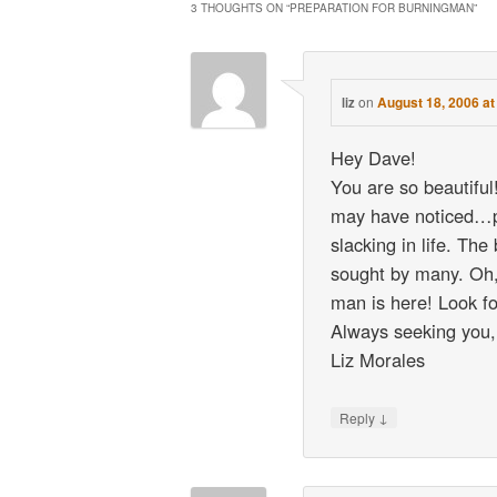
3 THOUGHTS ON “
PREPARATION FOR BURNINGMAN
”
on
August 18, 2006 a
liz
Hey Dave!
You are so beautiful!
may have noticed…pl
slacking in life. The
sought by many. O
man is here! Look fo
Always seeking you,
Liz Morales
↓
Reply