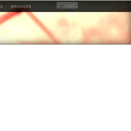
Search
KS
ARCHIVES