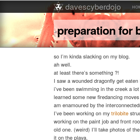
Main menu
davescyberdojo
Skip to primary content
Skip to secondary content
HO
preparation for
so I’m kinda slacking on my blog.
ah well.
at least there’s something ?!
I saw a wounded dragonfly get eaten 
i’ve been swimming in the creek a lot
learned some new firedancing moves
am enamoured by the interconnectedne
I’ve been working on my
trilobite
stru
working on the paint job and front ro
old one. (weird) I’ll take photos of th
it on the playa.