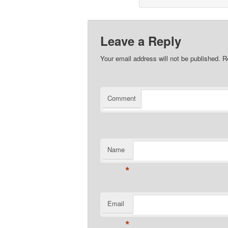
Leave a Reply
Your email address will not be published.
Re
Comment
Name
*
Email
*