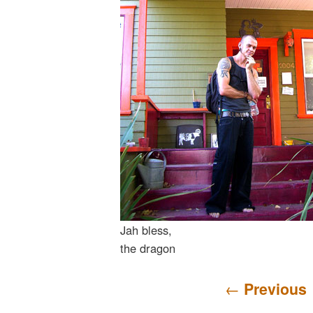
Jah bless,
the dragon
Post navigation
←
Previous