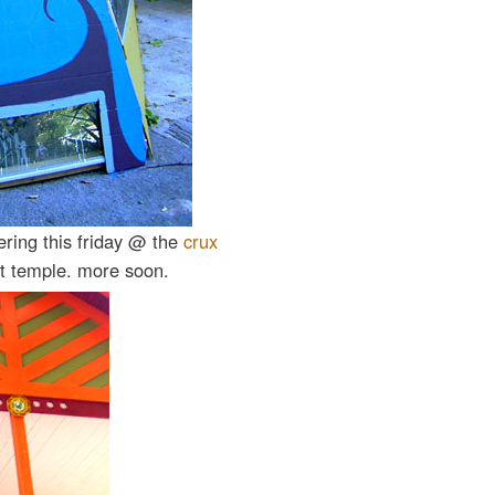
ring this friday @ the
crux
art temple. more soon.