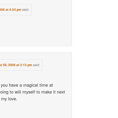
006 at 4:24 pm
said:
t 28, 2006 at 3:13 pm
said:
 you have a magical time at
ing to will myself to make it next
 my love.