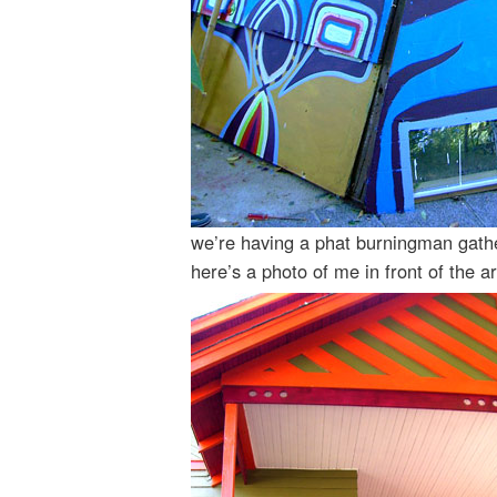
we’re having a phat burningman gathe
here’s a photo of me in front of the 