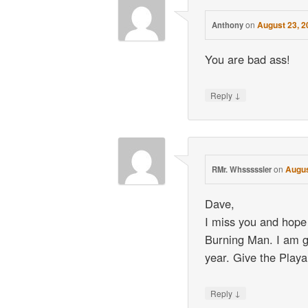
on
August 23, 2
Anthony
You are bad ass!
↓
Reply
on
Augus
RMr. Whsssssler
Dave,
I miss you and hope
Burning Man. I am go
year. Give the Playa
↓
Reply