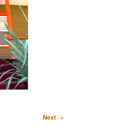
Next
→